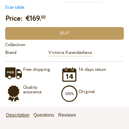
Size table
Price: €
169.
00
Collection
Brand
Victoria Karandasheva
Free shipping
14-days return
Quality
Original
assurance
Description
Questions
Reviews