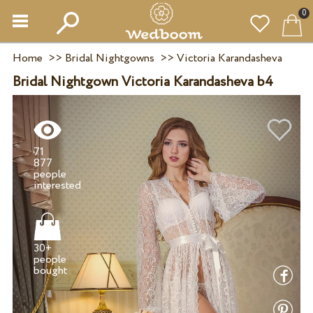
0
Home
>>
Bridal Nightgowns
>>
Victoria Karandasheva
Bridal Nightgown Victoria Karandasheva b4
71
877
people
30+
people