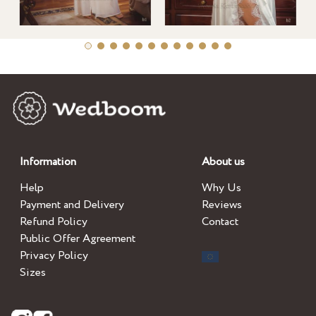
Information
About us
Help
Why Us
Payment and Delivery
Reviews
Refund Policy
Contact
Public Offer Agreement
Privacy Policy
Sizes