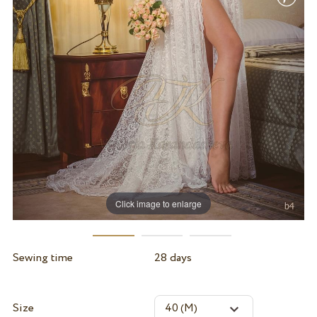
Click image to enlarge
Sewing time
28 days
Size