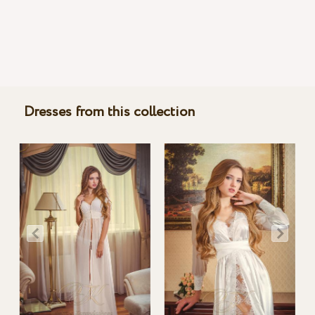
Dresses from this collection