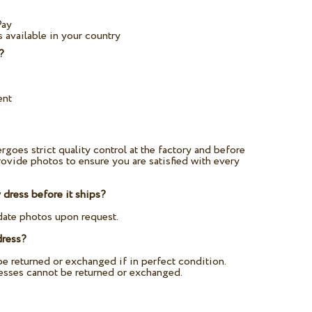
Pay
 available in your country
?
ent
rgoes strict quality control at the factory and before
ovide photos to ensure you are satisfied with every
dress before it ships?
date photos upon request.
dress?
e returned or exchanged if in perfect condition.
esses cannot be returned or exchanged.