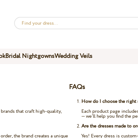
ok
Bridal Nightgowns
Wedding Veils
FAQs
How do I choose the right 
rands that craft high-quality,
Each product page includes
— we’ll help you find the per
Are the dresses made to or
order, the brand creates a unique
Yes! Every dress is custom