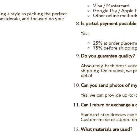
Visa / Mastercard
Google Pay / Apple 
g a style to picking the perfect
Other online methods
considerate, and focused on your
Is partial payment possible
Yes:
25% at order placem
75% before shipping
Do you guarantee quality?
Absolutely. Each dress unde
shipping. On request, we pr
detail.
Can you send photos of my 
Yes, we can provide up-to-
Can I return or exchange a 
Standard-size dresses can b
Custom-made or altered dr
What materials are used?