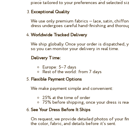
piece tailored to your preferences and selected siz
Exceptional Quality
We use only premium fabrics — lace, satin, chiffon,
dress undergoes careful hand-finishing and thoroug
Worldwide Tracked Delivery
We ship globally. Once your order is dispatched, y
so you can monitor your delivery in real time.
Delivery Time:
Europe: 5–7 days
Rest of the world: from 7 days
Flexible Payment Options
We make payment simple and convenient:
25% at the time of order
75% before shipping, once your dress is re
See Your Dress Before It Ships
On request, we provide detailed photos of your fi
the color, fabric, and details before it’s sent.