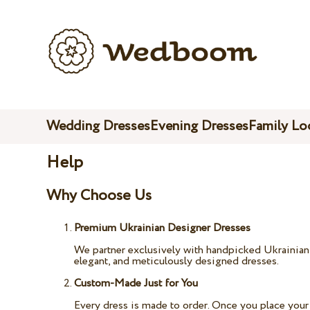
Wedding Dresses
Evening Dresses
Family Lo
Help
Why Choose Us
Premium Ukrainian Designer Dresses
We partner exclusively with handpicked Ukrainian b
elegant, and meticulously designed dresses.
Custom-Made Just for You
Every dress is made to order. Once you place your 