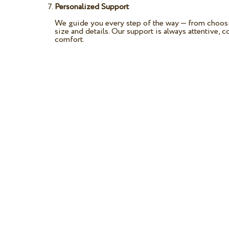
Personalized Support
We guide you every step of the way — from choosin
size and details. Our support is always attentive, 
comfort.