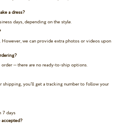
ake a dress?
iness days, depending on the style.
?
e. However, we can provide extra photos or videos upon
ordering?
 order — there are no ready-to-ship options.
 shipping, you’ll get a tracking number to follow your
m 7 days
 accepted?