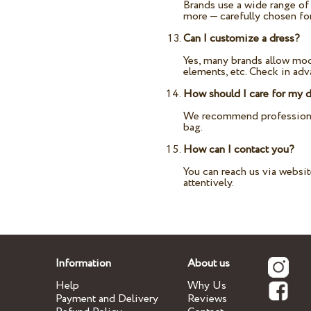
Brands use a wide range of p
more — carefully chosen fo
Can I customize a dress?
Yes, many brands allow modi
elements, etc. Check in ad
How should I care for my 
We recommend professional 
bag.
How can I contact you?
You can reach us via websi
attentively.
Information
About us
Help
Why Us
Payment and Delivery
Reviews