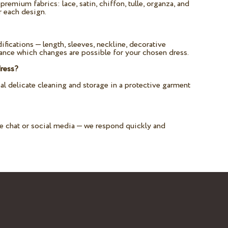
remium fabrics: lace, satin, chiffon, tulle, organza, and
r each design.
fications — length, sleeves, neckline, decorative
vance which changes are possible for your chosen dress.
dress?
delicate cleaning and storage in a protective garment
te chat or social media — we respond quickly and