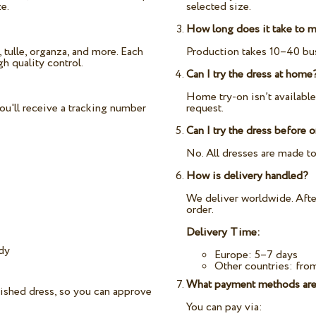
e.
selected size.
How long does it take to m
 tulle, organza, and more. Each
Production takes 10–40 bus
h quality control.
Can I try the dress at home
Home try-on isn’t availabl
ou'll receive a tracking number
request.
Can I try the dress before 
No. All dresses are made to
How is delivery handled?
We deliver worldwide. After
order.
Delivery Time:
ady
Europe: 5–7 days
Other countries: fro
What payment methods are
nished dress, so you can approve
You can pay via: