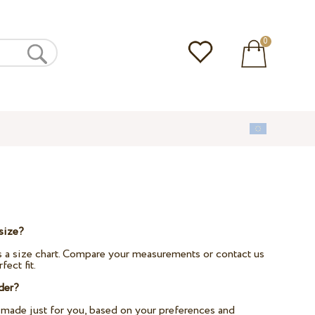
0
size?
 a size chart. Compare your measurements or contact us
fect fit.
der?
-made just for you, based on your preferences and