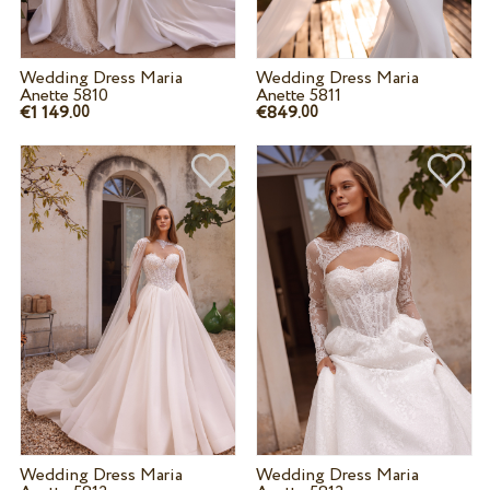
Wedding Dress Maria
Wedding Dress Maria
Anette 5810
Anette 5811
€1 149.
€849.
00
00
Wedding Dress Maria
Wedding Dress Maria