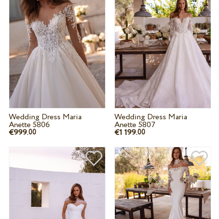
Wedding Dress Maria
Wedding Dress Maria
Anette 5806
Anette 5807
€999.
€1 199.
00
00