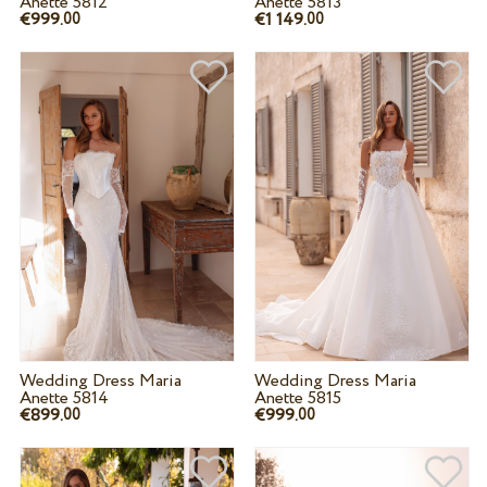
Anette 5812
Anette 5813
€999.
€1 149.
00
00
Wedding Dress Maria
Wedding Dress Maria
Anette 5814
Anette 5815
€899.
€999.
00
00