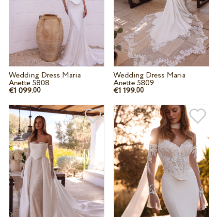
Wedding Dress Maria
Wedding Dress Maria
Anette 5808
Anette 5809
€1 099.
€1 199.
00
00