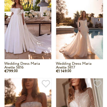
Wedding Dress Maria
Wedding Dress Maria
Anette 5816
Anette 5817
€799.
€1 149.
00
00