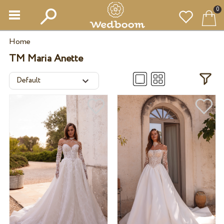
0
Home
TM Maria Anette