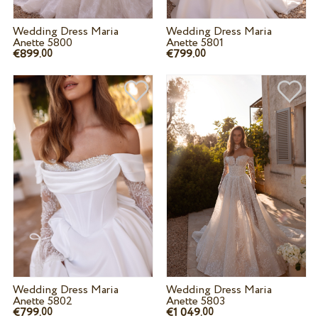
Wedding Dress Maria
Wedding Dress Maria
Anette 5800
Anette 5801
€899.
€799.
00
00
Wedding Dress Maria
Wedding Dress Maria
Anette 5802
Anette 5803
€799.
€1 049.
00
00