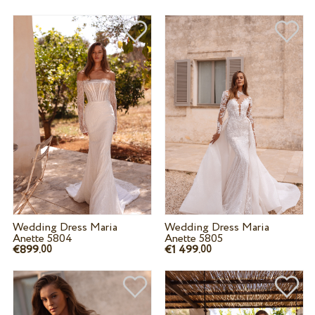
Wedding Dress Maria
Wedding Dress Maria
Anette 5804
Anette 5805
€899.
€1 499.
00
00