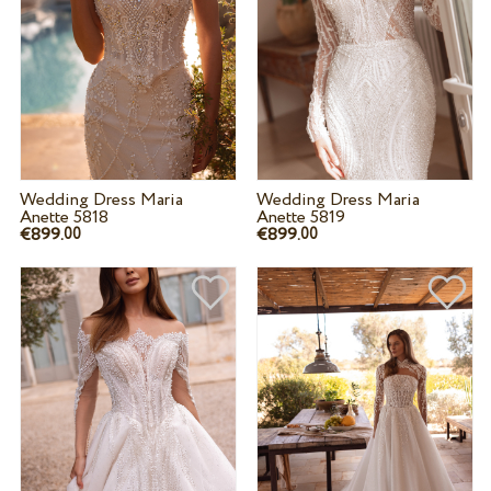
Wedding Dress Maria
Wedding Dress Maria
Anette 5818
Anette 5819
€899.
€899.
00
00