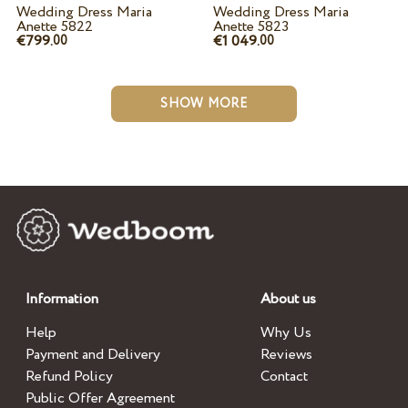
Wedding Dress Maria
Wedding Dress Maria
Anette 5822
Anette 5823
€799.
€1 049.
00
00
SHOW MORE
Information
About us
Help
Why Us
Payment and Delivery
Reviews
Refund Policy
Contact
Public Offer Agreement