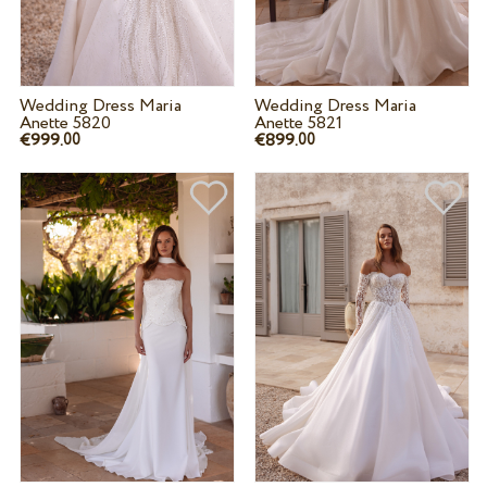
Wedding Dress Maria
Wedding Dress Maria
Anette 5820
Anette 5821
€999.
€899.
00
00