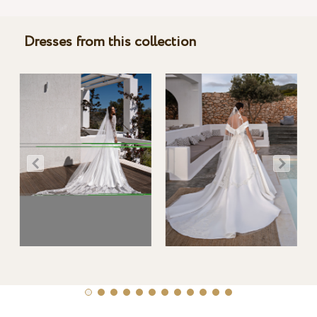
Dresses from this collection