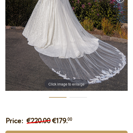
Click image to enlarge
Price:
€220.00
€
179.
00