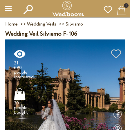
0
Home
>>
Wedding Veils
>>
Silviamo
Wedding Veil Silviamo F-106
21
690
people
30+
people