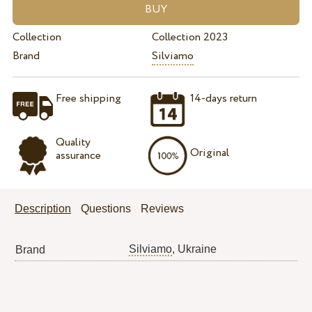
Collection
Collection 2023
Brand
Silviamo
Free shipping
14-days return
Quality
Original
assurance
Description
Questions
Reviews
Silviamo
, Ukraine
Brand