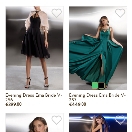
Evening Dress Ema Bride V-
Evening Dress Ema Bride V-
256
257
€399.
€449.
00
00