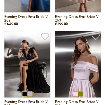
Evening Dress Ema Bride V-
Evening Dress Ema Bride V-
262
263
€449.
€399.
00
00
Evening Dress Ema Bride V-
Evening Dress Ema Bride V-