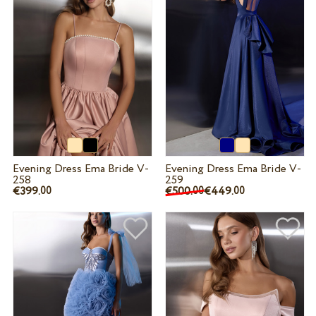
Evening Dress Ema Bride V-
Evening Dress Ema Bride V-
258
259
€399.
€500.
€449.
00
00
00