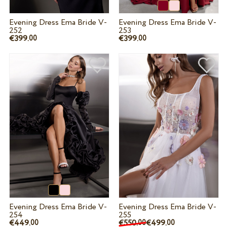
Evening Dress Ema Bride V-
Evening Dress Ema Bride V-
252
253
€399.
€399.
00
00
Evening Dress Ema Bride V-
Evening Dress Ema Bride V-
254
255
€449.
€550.
€499.
00
00
00