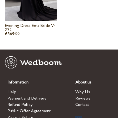
Evening Dress Ema Bride V-
272
€349.
00
Information
About us
Help
Why Us
Payment and Delivery
Reviews
Refund Policy
Contact
Public Offer Agreement
Privacy Policy