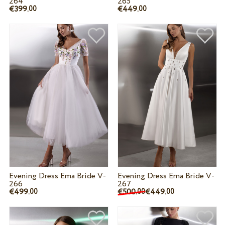
264
265
€399.
€449.
00
00
Evening Dress Ema Bride V-
Evening Dress Ema Bride V-
266
267
€499.
€500.
€449.
00
00
00