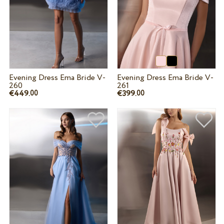
Evening Dress Ema Bride V-
Evening Dress Ema Bride V-
260
261
€449.
€399.
00
00