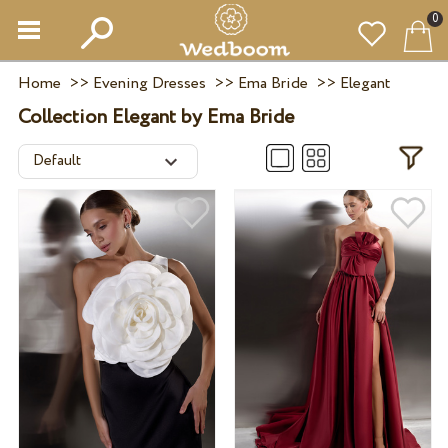
0
Home
>>
Evening Dresses
>>
Ema Bride
>>
Elegant
Collection Elegant by Ema Bride