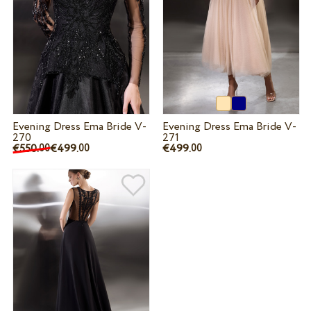
Evening Dress Ema Bride V-
Evening Dress Ema Bride V-
270
271
€550.
€499.
€499.
00
00
00