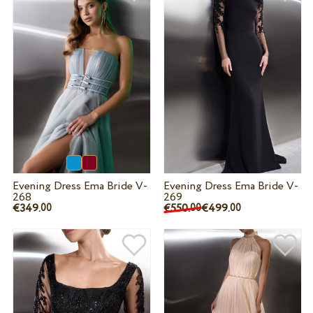
Evening Dress Ema Bride V-
Evening Dress Ema Bride V-
268
269
€349.
€550.
€499.
00
00
00