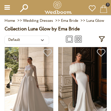
0
Home
>>
Wedding Dresses
>>
Ema Bride
>>
Luna Glow
Collection Luna Glow by Ema Bride