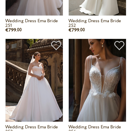
Wedding Dress Ema Bride
Wedding Dress Ema Bride
251
252
€799.
€799.
00
00
Wedding Dress Ema Bride
Wedding Dress Ema Bride