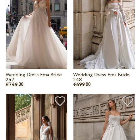
Wedding Dress Ema Bride
Wedding Dress Ema Bride
247
248
€749.
€699.
00
00