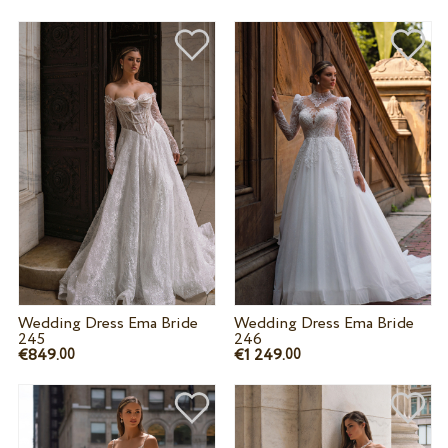
Wedding Dress Ema Bride
Wedding Dress Ema Bride
245
246
€849.
€1 249.
00
00