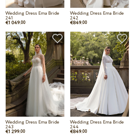
Wedding Dress Ema Bride
Wedding Dress Ema Bride
241
242
€1 049.
€849.
00
00
Wedding Dress Ema Bride
Wedding Dress Ema Bride
243
244
€1 299.
€849.
00
00