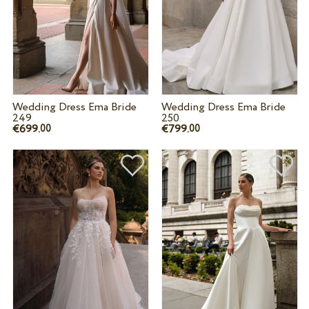
Wedding Dress Ema Bride
Wedding Dress Ema Bride
249
250
€699.
€799.
00
00