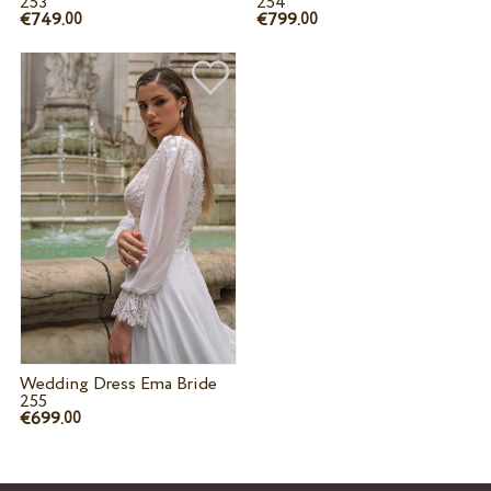
253
254
€749.
€799.
00
00
Wedding Dress Ema Bride
255
€699.
00