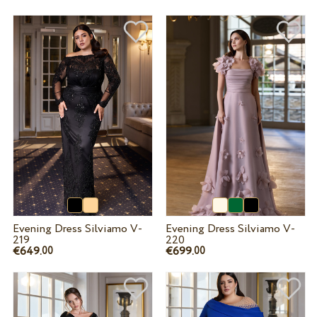
Evening Dress Silviamo V-
Evening Dress Silviamo V-
219
220
€649.
€699.
00
00