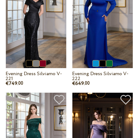
Evening Dress Silviamo V-
Evening Dress Silviamo V-
221
222
€749.
€649.
00
00