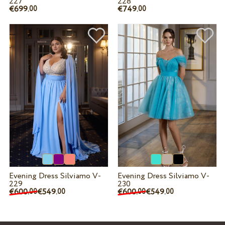
227
228
€699.
€749.
00
00
Evening Dress Silviamo V-
Evening Dress Silviamo V-
229
230
€600.
€549.
€600.
€549.
00
00
00
00