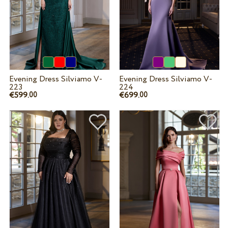
Evening Dress Silviamo V-
Evening Dress Silviamo V-
223
224
€599.
€699.
00
00