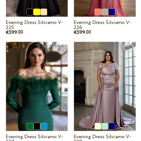
Evening Dress Silviamo V-
Evening Dress Silviamo V-
225
226
€599.
€599.
00
00
Evening Dress Silviamo V-
Evening Dress Silviamo V-