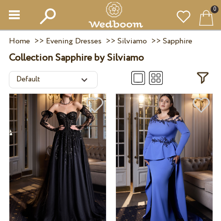
0
Home
>>
Evening Dresses
>>
Silviamo
>>
Sapphire
Collection Sapphire by Silviamo