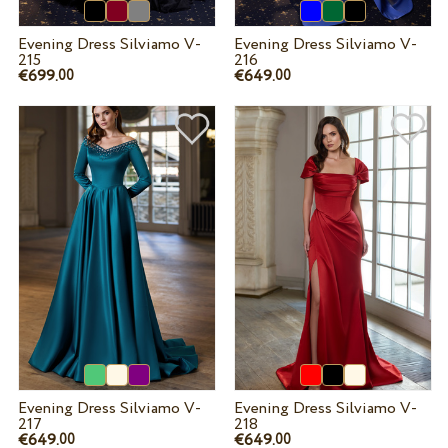
Evening Dress Silviamo V-
Evening Dress Silviamo V-
215
216
€699.
€649.
00
00
Evening Dress Silviamo V-
Evening Dress Silviamo V-
217
218
€649.
€649.
00
00