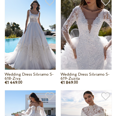
Wedding Dress Silviamo S-
Wedding Dress Silviamo S-
618-Ziva
619-Zuzita
€1 449.
€1 849.
00
00