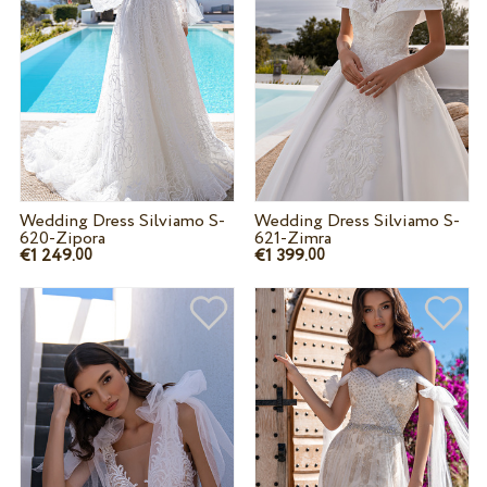
Wedding Dress Silviamo S-
Wedding Dress Silviamo S-
620-Zipora
621-Zimra
€1 249.
€1 399.
00
00