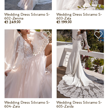
Wedding Dress Silviamo S-
Wedding Dress Silviamo S-
602-Zenina
603-Zala
€1 249.
€1 199.
00
00
Wedding Dress Silviamo S-
Wedding Dress Silviamo S-
604-Zara
605-Zaida