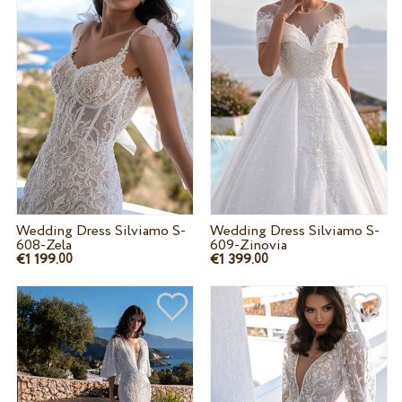
Wedding Dress Silviamo S-
Wedding Dress Silviamo S-
608-Zela
609-Zinovia
€1 199.
€1 399.
00
00