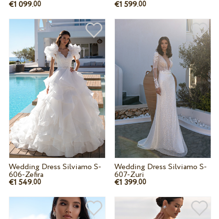
€1 099.
€1 599.
00
00
Wedding Dress Silviamo S-
Wedding Dress Silviamo S-
606-Zefira
607-Zuri
€1 549.
€1 399.
00
00