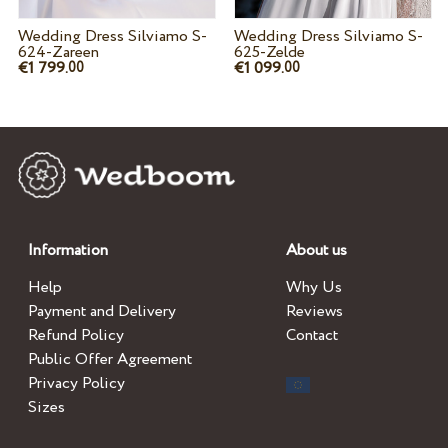
Wedding Dress Silviamo S-
Wedding Dress Silviamo S-
624-Zareen
625-Zelde
€1 799.
€1 099.
00
00
Information
About us
Help
Why Us
Payment and Delivery
Reviews
Refund Policy
Contact
Public Offer Agreement
Privacy Policy
Sizes