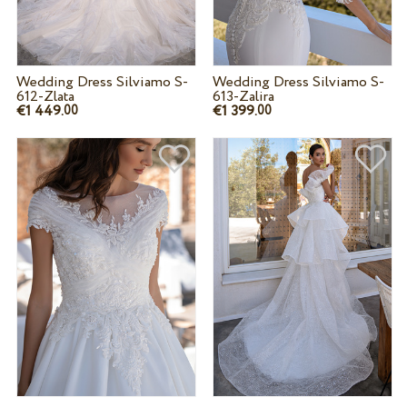
Wedding Dress Silviamo S-
Wedding Dress Silviamo S-
612-Zlata
613-Zalira
€1 449.
€1 399.
00
00