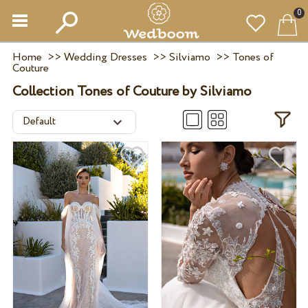
0
Home
>>
Wedding Dresses
>>
Silviamo
>>
Tones of
Couture
Collection Tones of Couture by Silviamo