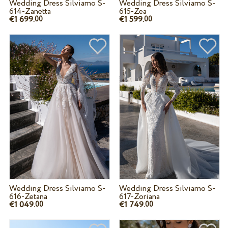
Wedding Dress Silviamo S-
Wedding Dress Silviamo S-
614-Zanetta
615-Zea
€1 699.
€1 599.
00
00
Wedding Dress Silviamo S-
Wedding Dress Silviamo S-
616-Zetana
617-Zoriana
€1 049.
€1 749.
00
00