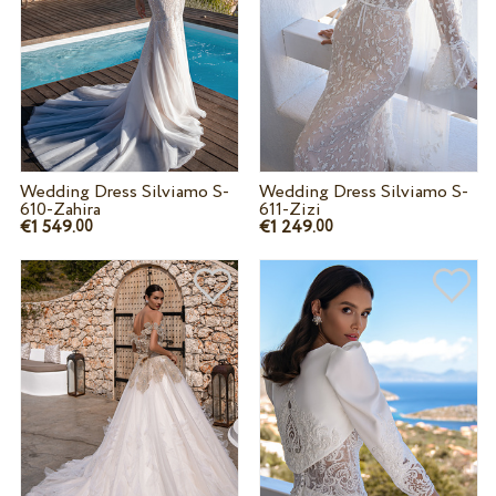
Wedding Dress Silviamo S-
Wedding Dress Silviamo S-
610-Zahira
611-Zizi
€1 549.
€1 249.
00
00