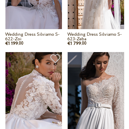
Wedding Dress Silviamo S-
Wedding Dress Silviamo S-
622-Zoi
623-Zeba
€1 199.
€1 799.
00
00