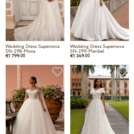
Wedding Dress Supernova
Wedding Dress Supernova
SN-298-Mona
SN-299-Maribel
€1 799.
€1 349.
00
00