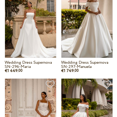
Wedding Dress Supernova
Wedding Dress Supernova
SN-296-Maria
SN-297-Manuela
€1 449.
€1 749.
00
00