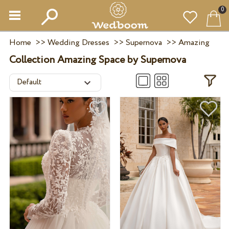
0
Home
>>
Wedding Dresses
>>
Supernova
>>
Amazing
Collection Amazing Space by Supernova