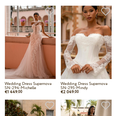
Wedding Dress Supernova
Wedding Dress Supernova
SN-294-Michelle
SN-295-Mindy
€1 449.
€2 049.
00
00