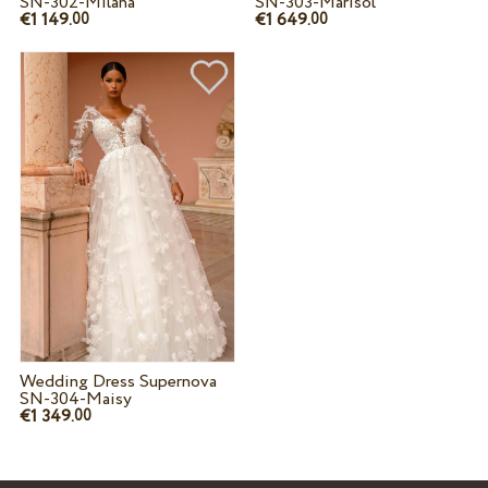
SN-302-Milana
SN-303-Marisol
€1 149.
€1 649.
00
00
Wedding Dress Supernova
SN-304-Maisy
€1 349.
00