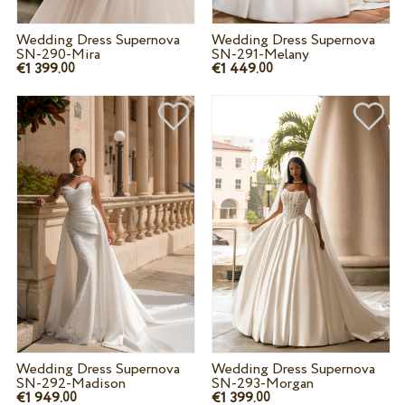
Wedding Dress Supernova
Wedding Dress Supernova
SN-290-Mira
SN-291-Melany
€1 399.
€1 449.
00
00
Wedding Dress Supernova
Wedding Dress Supernova
SN-292-Madison
SN-293-Morgan
€1 949.
€1 399.
00
00