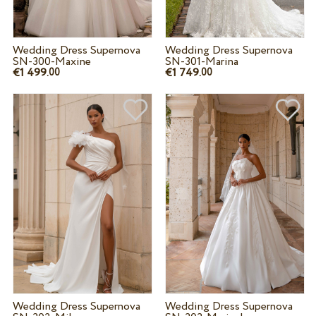
Wedding Dress Supernova
Wedding Dress Supernova
SN-300-Maxine
SN-301-Marina
€1 499.
€1 749.
00
00
Wedding Dress Supernova
Wedding Dress Supernova