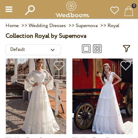
0
Home
>>
Wedding Dresses
>>
Supernova
>>
Royal
Collection Royal by Supernova