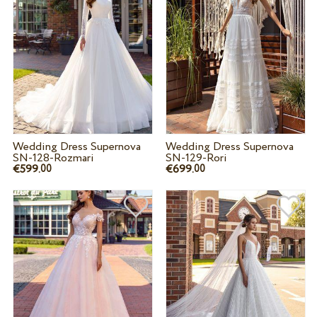
Wedding Dress Supernova
Wedding Dress Supernova
SN-128-Rozmari
SN-129-Rori
€599.
€699.
00
00