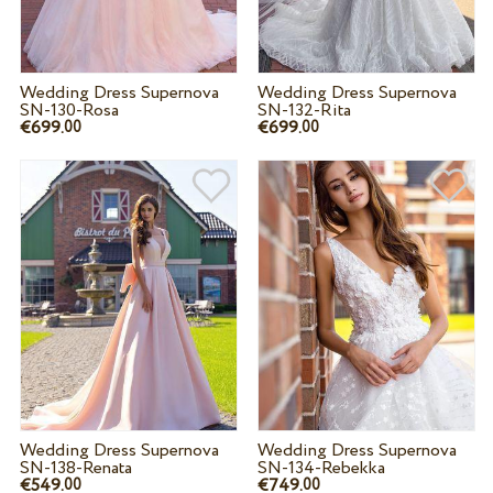
Wedding Dress Supernova
Wedding Dress Supernova
SN-130-Rosa
SN-132-Rita
€699.
€699.
00
00
Wedding Dress Supernova
Wedding Dress Supernova
SN-138-Renata
SN-134-Rebekka
€549.
€749.
00
00