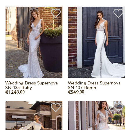
Wedding Dress Supernova
Wedding Dress Supernova
SN-135-Ruby
SN-137-Robin
€1 249.
€549.
00
00