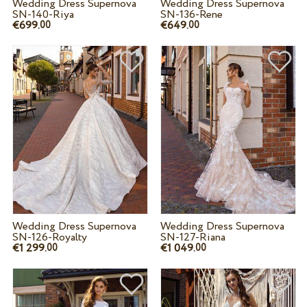
Wedding Dress Supernova
Wedding Dress Supernova
SN-140-Riya
SN-136-Rene
€699.
€649.
00
00
Wedding Dress Supernova
Wedding Dress Supernova
SN-126-Royalty
SN-127-Riana
€1 299.
€1 049.
00
00