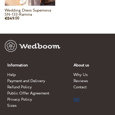
Wedding Dress Supernova
SN-133-Ramina
€849.
00
Information
About us
Help
Why Us
Payment and Delivery
Reviews
Refund Policy
Contact
Public Offer Agreement
Privacy Policy
Sizes