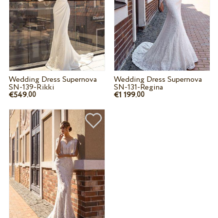
Wedding Dress Supernova
Wedding Dress Supernova
SN-139-Rikki
SN-131-Regina
€549.
€1 199.
00
00