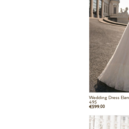
Wedding Dress Elen
495
€599.
00