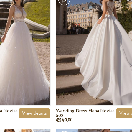
a Novias
Wedding Dress Elena Novias
View details
View d
502
€549.
00