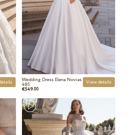
Wedding Dress Elena Novias
etails
View details
485
€549.
00