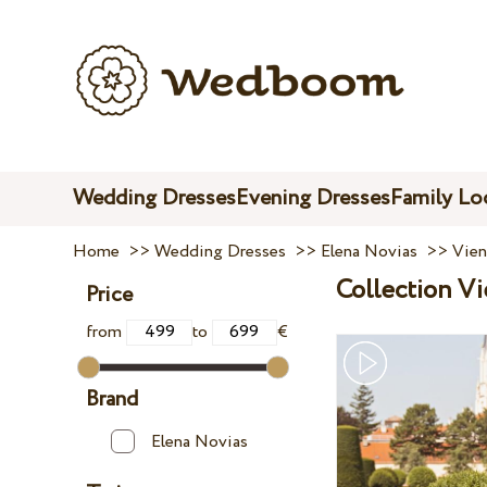
Wedding Dresses
Evening Dresses
Family Lo
Home
>>
Wedding Dresses
>>
Elena Novias
>>
Vien
Collection V
Price
from
to
€
Brand
Elena Novias