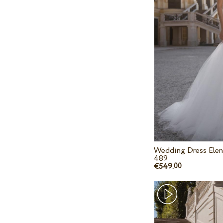
Wedding Dress Elen
489
€549.
00