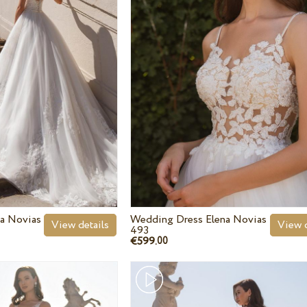
a Novias
Wedding Dress Elena Novias
View details
View d
493
€599.
00