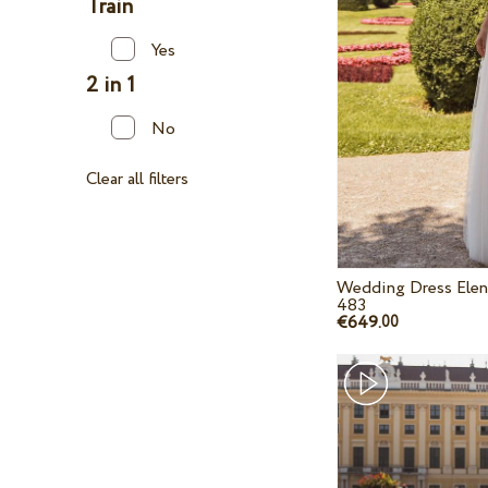
Train
Yes
2 in 1
No
Clear all filters
Wedding Dress Elen
483
€649.
00