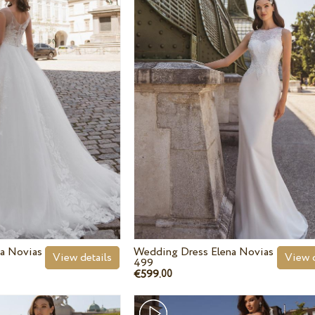
a Novias
Wedding Dress Elena Novias
View details
View d
499
€599.
00