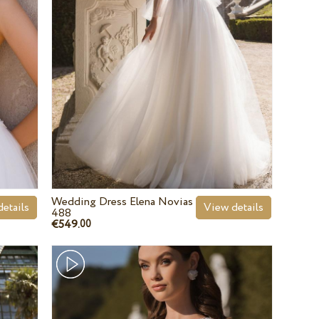
Wedding Dress Elena Novias
etails
View details
488
€549.
00