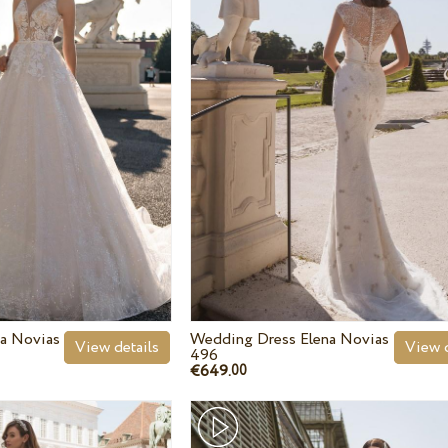
a Novias
Wedding Dress Elena Novias
View details
View d
496
€649.
00