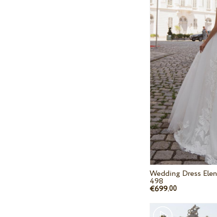
Wedding Dress Elen
498
€699.
00