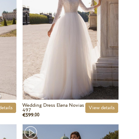
Wedding Dress Elena Novias
etails
View details
497
€599.
00