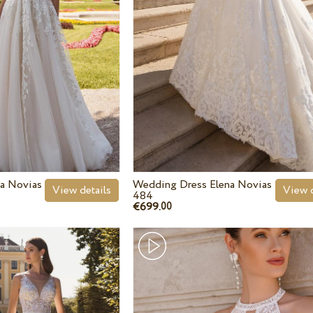
a Novias
Wedding Dress Elena Novias
View details
View d
484
€699.
00