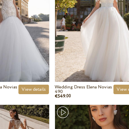
a Novias
Wedding Dress Elena Novias
View details
View d
490
€549.
00