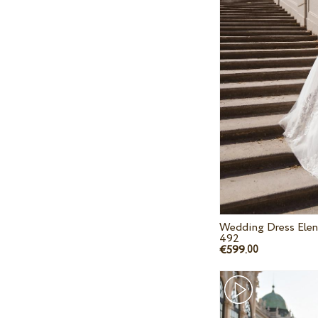
Wedding Dress Elen
492
€599.
00