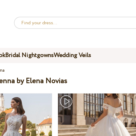
ok
Bridal Nightgowns
Wedding Veils
na
ienna by Elena Novias