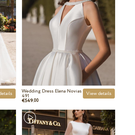
Wedding Dress Elena Novias
etails
View details
491
€549.
00