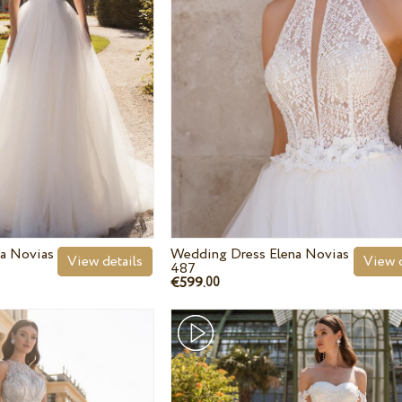
a Novias
Wedding Dress Elena Novias
View details
View d
487
€599.
00