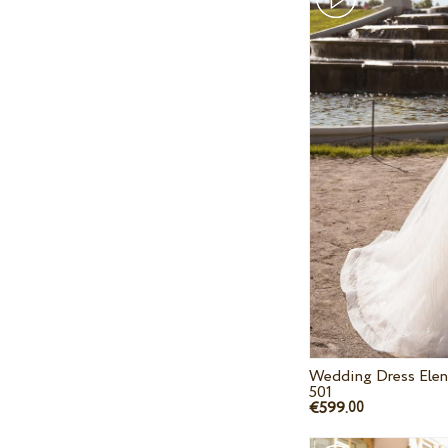
Wedding Dress Elen
501
€599.
00