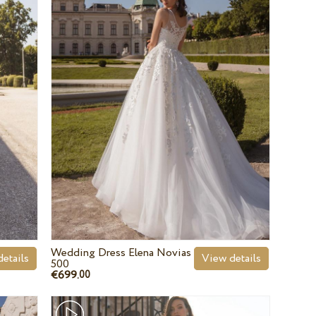
Wedding Dress Elena Novias
etails
View details
500
€699.
00