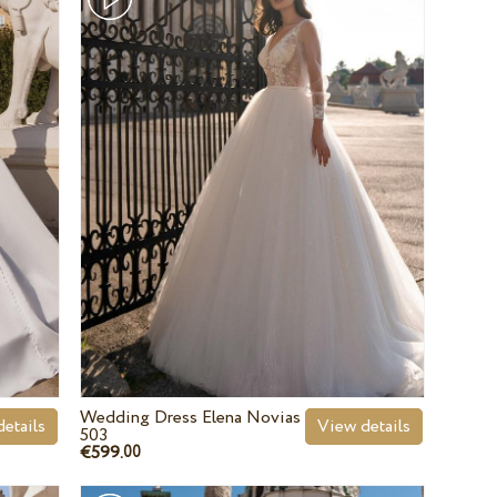
Wedding Dress Elena Novias
etails
View details
503
€599.
00