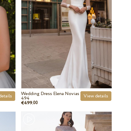
Wedding Dress Elena Novias
etails
View details
494
€499.
00