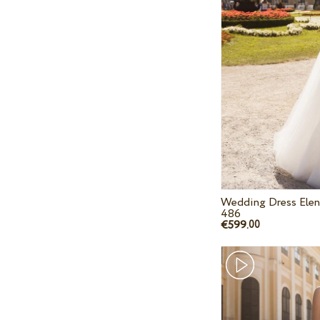
Wedding Dress Elen
486
€599.
00