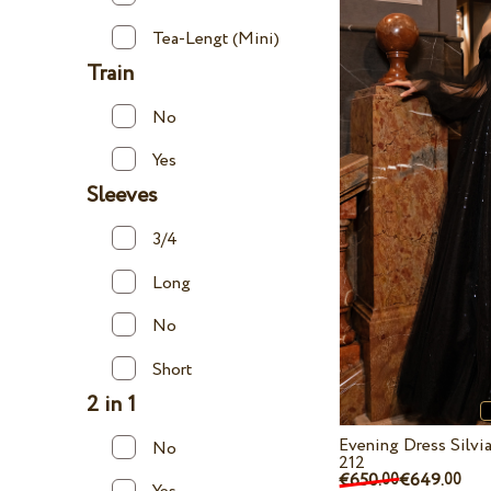
Tea-Lengt (Mini)
Train
No
Yes
Sleeves
3/4
Long
No
Short
2 in 1
Evening Dress Silv
No
212
€650.
€649.
00
00