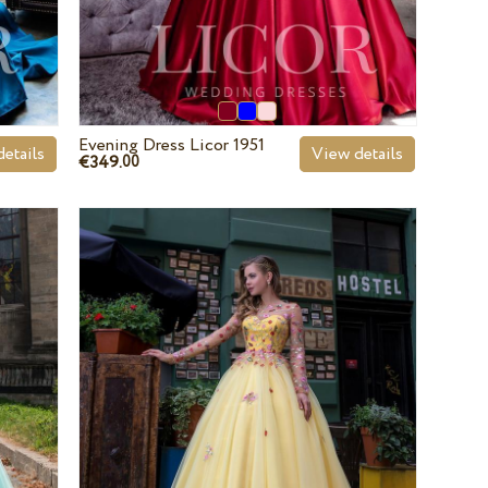
Evening Dress Licor 1951
etails
View details
€349.
00