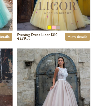
Evening Dress Licor 1310
etails
View details
€279.
00