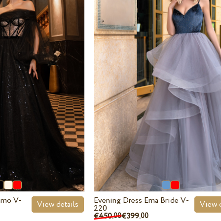
iamo V-
Evening Dress Ema Bride V-
View details
View d
220
€450.
€399.
00
00