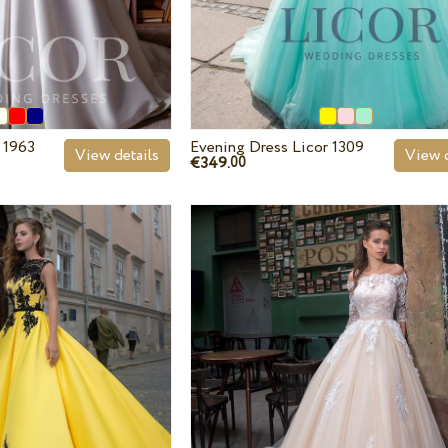
 1963
Evening Dress Licor 1309
View details
View d
€349.
00