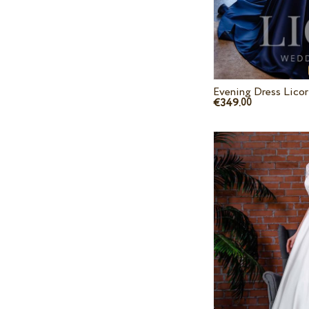
Evening Dress Lico
€349.
00