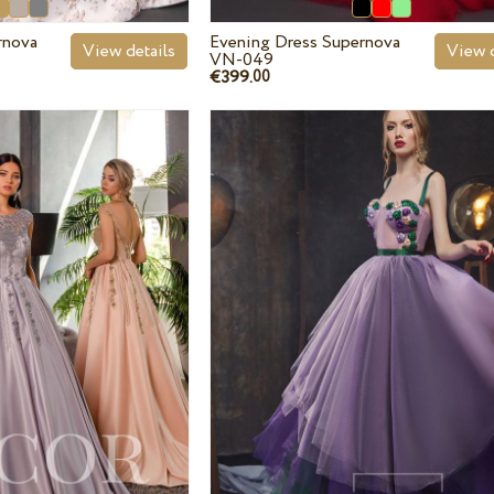
rnova
Evening Dress Supernova
View details
View d
VN-049
€399.
00