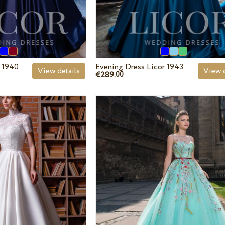
r 1940
Evening Dress Licor 1943
View details
View d
€289.
00