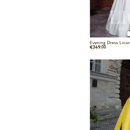
Evening Dress Licor
€349.
00