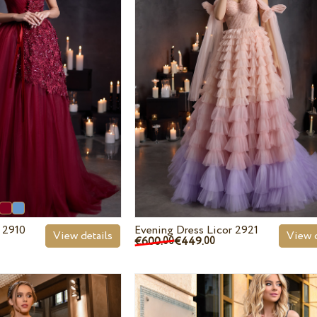
 2910
Evening Dress Licor 2921
View details
View d
€600.
€449.
00
00