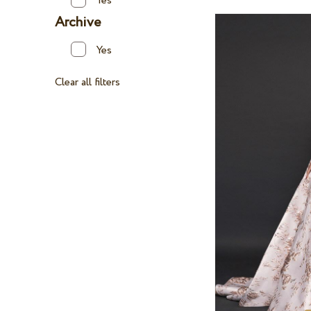
Yes
Archive
Yes
Clear all filters