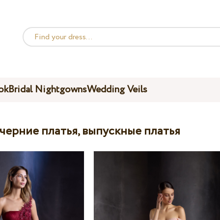
ok
Bridal Nightgowns
Wedding Veils
ечерние платья, выпускные платья