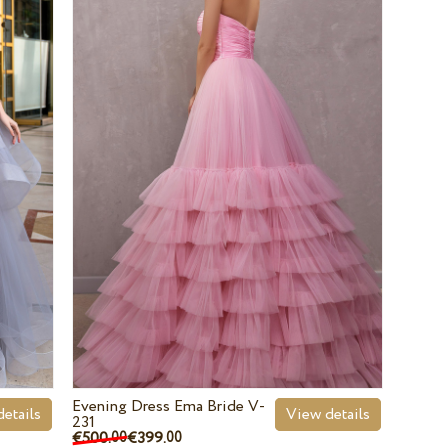
Evening Dress Ema Bride V-
etails
View details
231
€500.
€399.
00
00