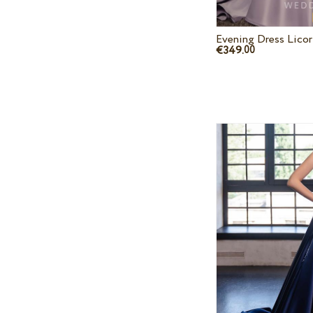
Evening Dress Licor
€349.
00