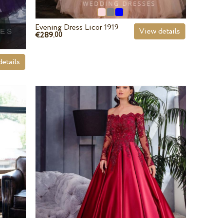
Evening Dress Licor 1919
View details
€289.
00
etails