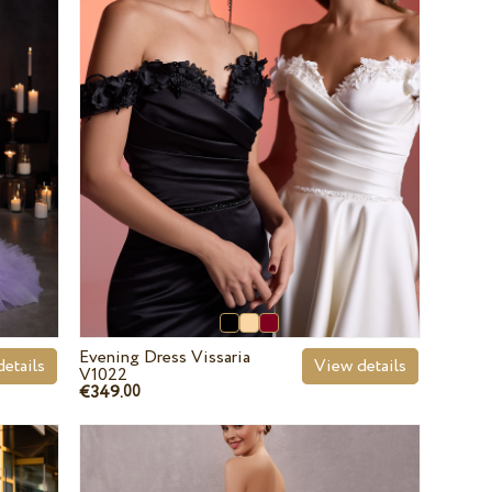
Evening Dress Vissaria
etails
View details
V1022
€349.
00