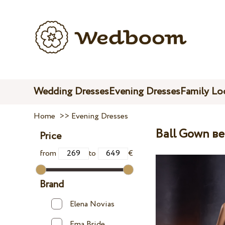
Wedding Dresses
Evening Dresses
Family Lo
Home
>>
Evening Dresses
Ball Gown в
Price
from
to
€
Brand
Elena Novias
Ema Bride