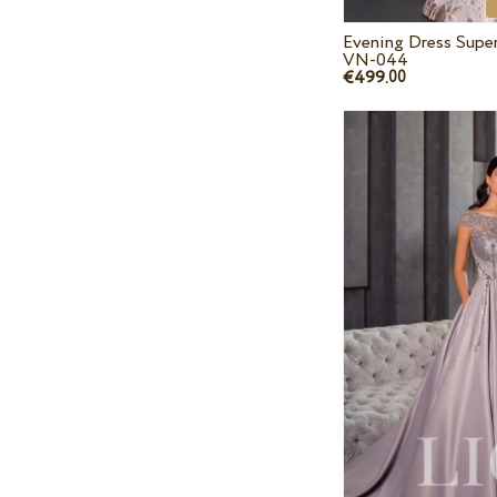
Evening Dress Supe
VN-044
€499.
00