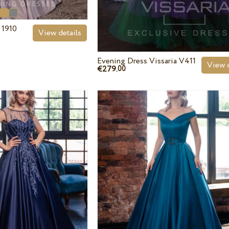
 1910
View details
Evening Dress Vissaria V411
View d
€279.
00