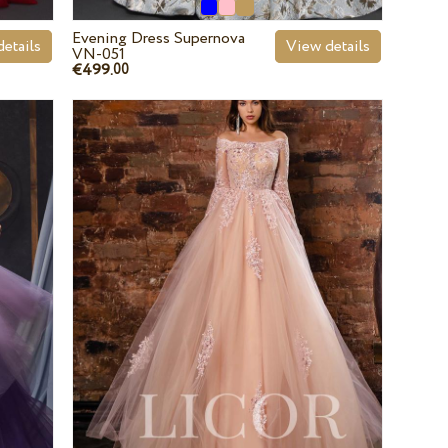
Evening Dress Supernova
etails
View details
VN-051
€499.
00