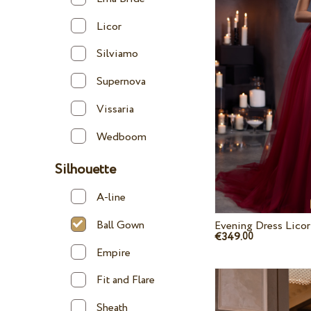
Licor
Silviamo
Supernova
Vissaria
Wedboom
Silhouette
A-line
Ball Gown
Evening Dress Licor
€349.
00
Empire
Fit and Flare
Sheath