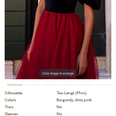
Click image to enlarge
Silhouette
Tea-Lengt (Mini)
Colors
Burgundy, dirty pink
Train
No
Sleeves
No