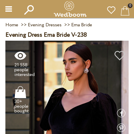
0
Home
>>
Evening Dresses
>>
Ema Bride
Evening Dress Ema Bride V-238
21 558
people
30+
people