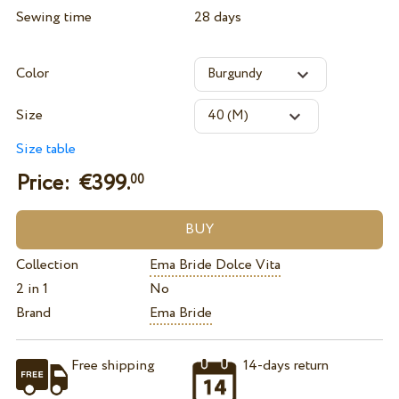
Sewing time
28 days
Color
Size
Size table
Price: €
399.
00
Collection
Ema Bride Dolce Vita
2 in 1
No
Brand
Ema Bride
Free shipping
14-days return