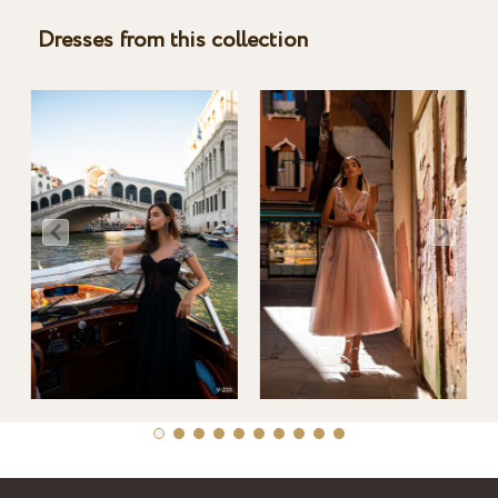
Dresses from this collection