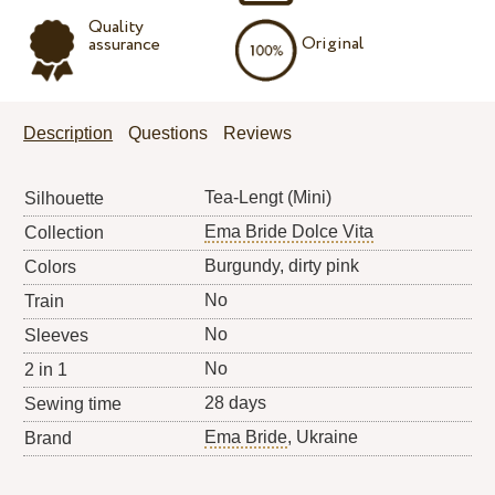
Quality
Original
assurance
Description
Questions
Reviews
Tea-Lengt (Mini)
Silhouette
Ema Bride Dolce Vita
Collection
Burgundy, dirty pink
Colors
No
Train
No
Sleeves
No
2 in 1
28 days
Sewing time
Ema Bride
, Ukraine
Brand