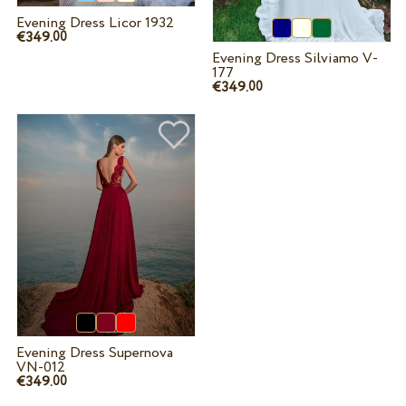
Evening Dress Licor 1932
€349.
00
Evening Dress Silviamo V-
177
€349.
00
Evening Dress Supernova
VN-012
€349.
00