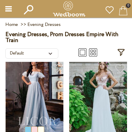
0
Home
>>
Evening Dresses
Evening Dresses, Prom Dresses Empire With
Train