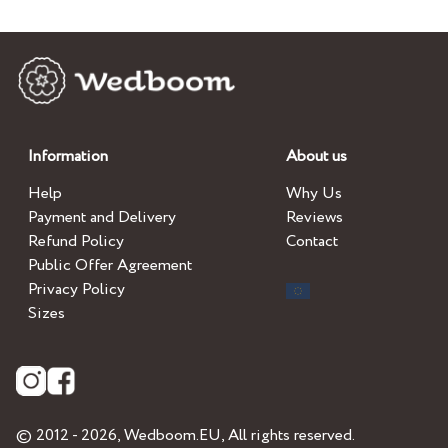
Information
About us
Help
Why Us
Payment and Delivery
Reviews
Refund Policy
Contact
Public Offer Agreement
Privacy Policy
Sizes
© 2012 - 2026,
Wedboom.EU
, All rights reserved.