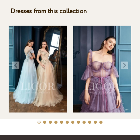
Dresses from this collection