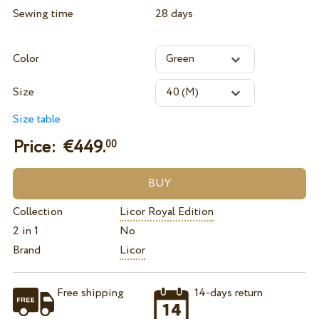
Sewing time
28 days
Color
Size
Size table
Price: €
449.
00
Collection
Licor Royal Edition
2 in 1
No
Brand
Licor
Free shipping
14-days return