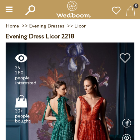
0
Home
>>
Evening Dresses
>>
Licor
Evening Dress Licor 2218
35
280
people
30+
people