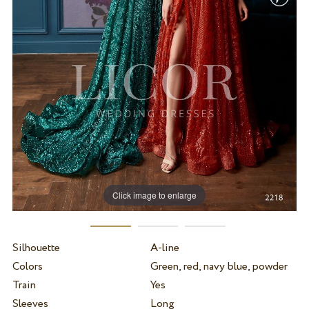
Click image to enlarge
Silhouette
A-line
Colors
Green, red, navy blue, powder
Train
Yes
Sleeves
Long