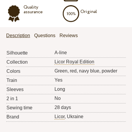
Quality
Original
assurance
Description
Questions
Reviews
A-line
Silhouette
Licor Royal Edition
Collection
Green, red, navy blue, powder
Colors
Yes
Train
Long
Sleeves
No
2 in 1
28 days
Sewing time
Licor
, Ukraine
Brand