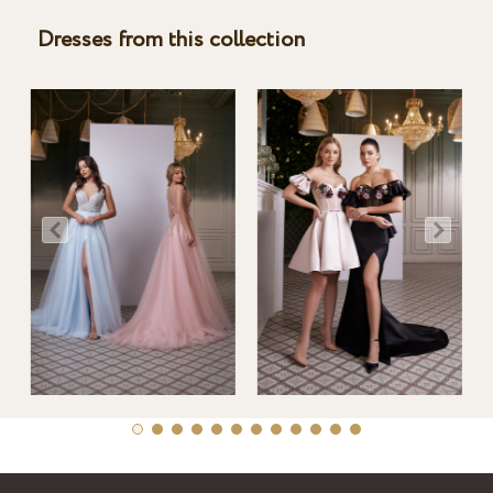
Dresses from this collection