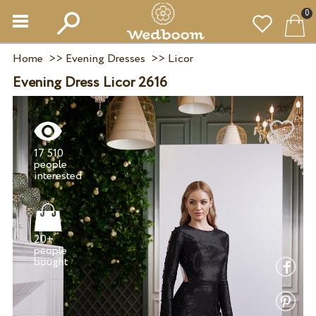
0
Home
>>
Evening Dresses
>>
Licor
Evening Dress Licor 2616
17 510
people
20+
people