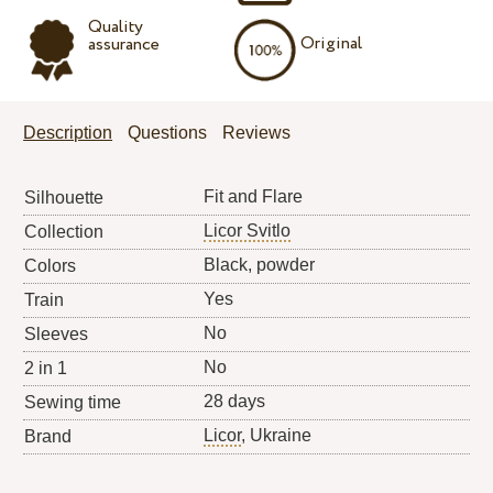
Quality
Original
assurance
Description
Questions
Reviews
Fit and Flare
Silhouette
Licor Svitlo
Collection
Black, powder
Colors
Yes
Train
No
Sleeves
No
2 in 1
28 days
Sewing time
Licor
, Ukraine
Brand