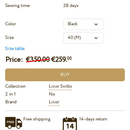
Sewing time
28 days
Color
Size
Size table
Price:
€350.00
€
259.
00
Collection
Licor Svitlo
2 in 1
No
Brand
Licor
Free shipping
14-days return