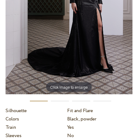
Click image to enlarge
Silhouette
Fit and Flare
Colors
Black, powder
Train
Yes
Sleeves
No