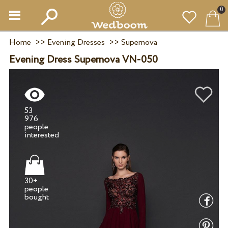
0
Home
>>
Evening Dresses
>>
Supernova
Evening Dress Supernova VN-050
53
976
people
30+
people