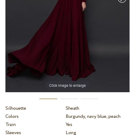
Click image to enlarge
Silhouette
Sheath
Colors
Burgundy, navy blue, peach
Train
Yes
Sleeves
Long