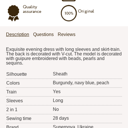
Quality
Original
assurance
Description
Questions
Reviews
Exquisite evening dress with long sleeves and skirt-train.
The back is decorated with V-cut. The model is decorated
with guipure embroidered with beads, pearls and
sequins.
Sheath
Silhouette
Burgundy, navy blue, peach
Colors
Yes
Train
Long
Sleeves
No
2 in 1
28 days
Sewing time
Supernova
, Ukraine
Brand