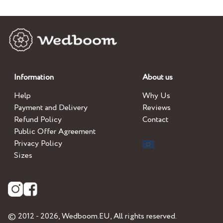
Information
About us
Help
Why Us
Payment and Delivery
Reviews
Refund Policy
Contact
Public Offer Agreement
Privacy Policy
Sizes
© 2012 - 2026,
Wedboom.EU
, All rights reserved.