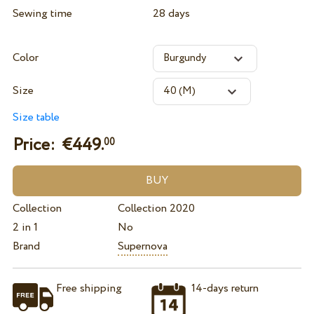
Sewing time
28 days
Color
Size
Size table
Price: €
449.
00
Collection
Collection 2020
2 in 1
No
Brand
Supernova
Free shipping
14-days return