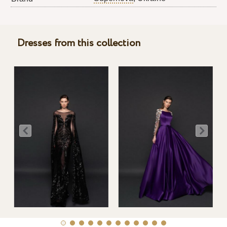
Dresses from this collection