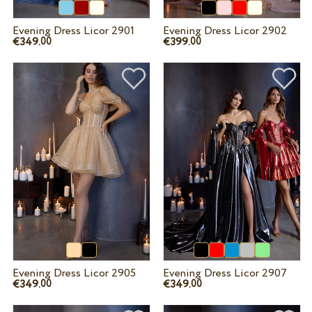
Evening Dress Licor 2901
Evening Dress Licor 2902
€349.
€399.
00
00
Evening Dress Licor 2905
Evening Dress Licor 2907
€349.
€349.
00
00