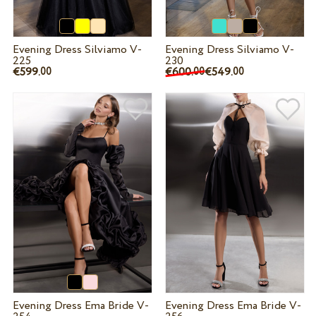
Evening Dress Silviamo V-
Evening Dress Silviamo V-
225
230
€599.
€600.
€549.
00
00
00
Evening Dress Ema Bride V-
Evening Dress Ema Bride V-