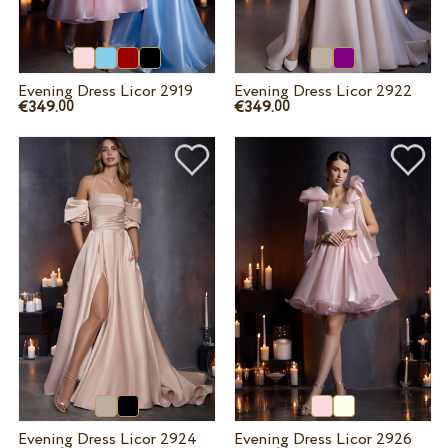
Evening Dress Licor 2919
Evening Dress Licor 2922
€349.
€349.
00
00
Evening Dress Licor 2924
Evening Dress Licor 2926