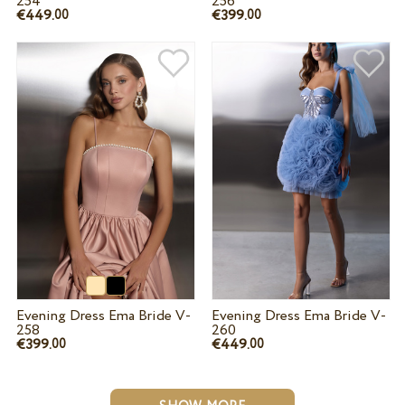
254
256
€449.
€399.
00
00
Evening Dress Ema Bride V-
Evening Dress Ema Bride V-
258
260
€399.
€449.
00
00