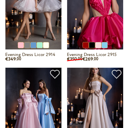
Evening Dress Licor 2914
Evening Dress Licor 2915
€349.
€350.
€269.
00
00
00