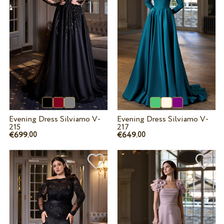
Evening Dress Silviamo V-
Evening Dress Silviamo V-
215
217
€699.
€649.
00
00