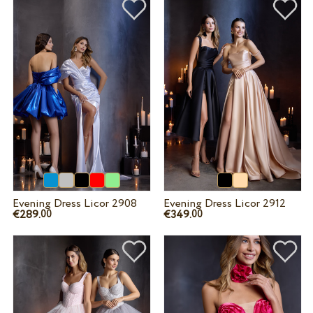
Evening Dress Licor 2908
Evening Dress Licor 2912
€289.
€349.
00
00