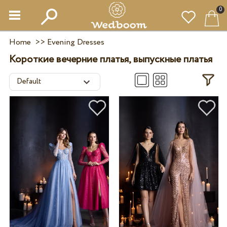
0
Home
>>
Evening Dresses
Короткие вечерние платья, выпускные платья