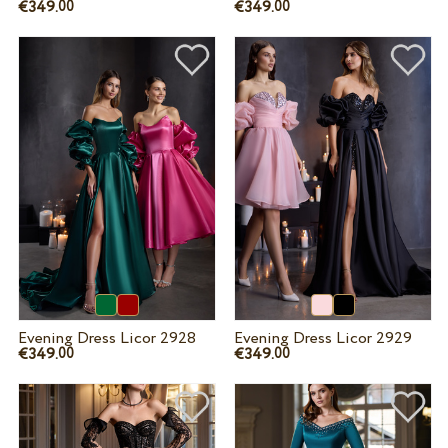
€349.
€349.
00
00
Evening Dress Licor 2928
Evening Dress Licor 2929
€349.
€349.
00
00