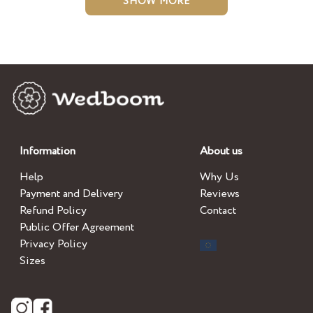
SHOW MORE
Information
About us
Help
Why Us
Payment and Delivery
Reviews
Refund Policy
Contact
Public Offer Agreement
Privacy Policy
Sizes