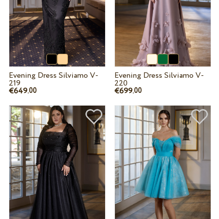
Evening Dress Silviamo V-
Evening Dress Silviamo V-
219
220
€649.
€699.
00
00