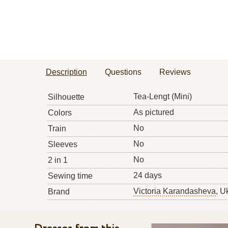
Description
Questions
Reviews
Tea-Lengt (Mini)
Silhouette
As pictured
Colors
No
Train
No
Sleeves
No
2 in 1
24 days
Sewing time
Victoria Karandasheva
, U
Brand