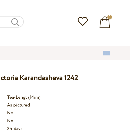
0
ictoria Karandasheva 1242
Tea-Lengt (Mini)
As pictured
No
No
24 days