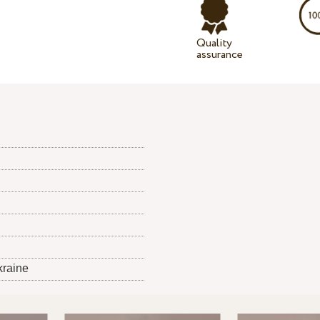
Quality
assurance
kraine