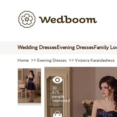
Wedding Dresses
Evening Dresses
Family Lo
Home
>>
Evening Dresses
>>
Victoria Karandasheva
30
875
people