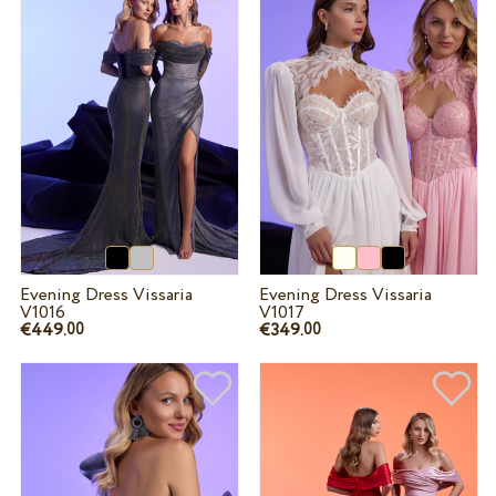
Evening Dress Vissaria
Evening Dress Vissaria
V1016
V1017
€449.
€349.
00
00