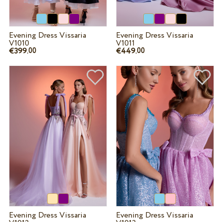
Evening Dress Vissaria
Evening Dress Vissaria
V1010
V1011
€399.
€449.
00
00
Evening Dress Vissaria
Evening Dress Vissaria