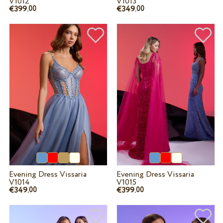
V1012
V1013
€399.
€349.
00
00
Evening Dress Vissaria
Evening Dress Vissaria
V1014
V1015
€349.
€399.
00
00