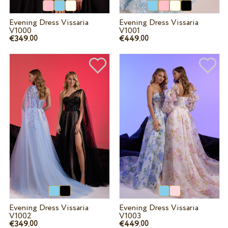
Evening Dress Vissaria
Evening Dress Vissaria
V1000
V1001
€349.
€449.
00
00
Evening Dress Vissaria
Evening Dress Vissaria
V1002
V1003
€349.
€449.
00
00