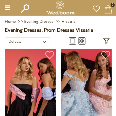
0
Home
>>
Evening Dresses
>>
Vissaria
Evening Dresses, Prom Dresses Vissaria