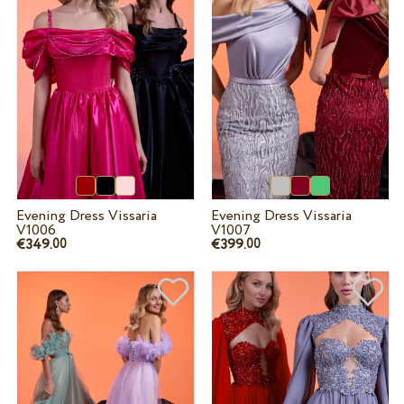
Evening Dress Vissaria
Evening Dress Vissaria
V1006
V1007
€349.
€399.
00
00