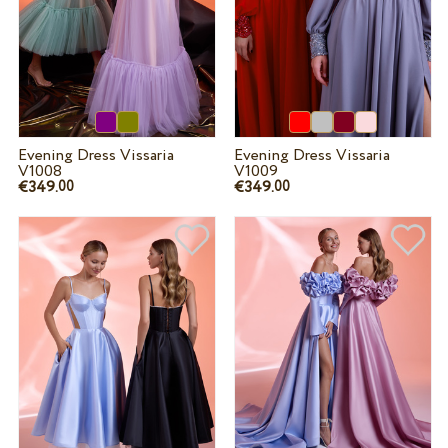
Evening Dress Vissaria
Evening Dress Vissaria
V1008
V1009
€349.
€349.
00
00