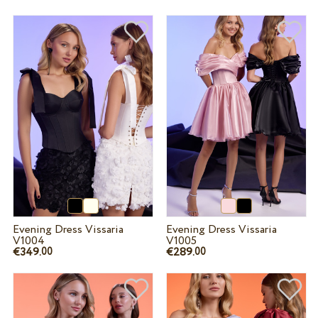
Evening Dress Vissaria
Evening Dress Vissaria
V1004
V1005
€349.
€289.
00
00