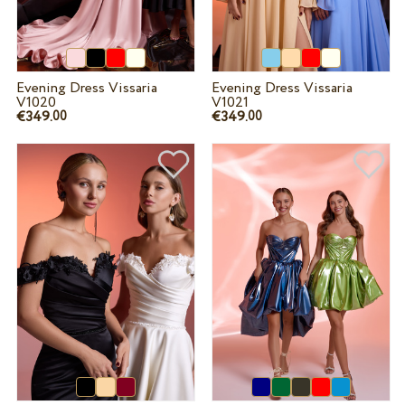
Evening Dress Vissaria
Evening Dress Vissaria
V1020
V1021
€349.
€349.
00
00