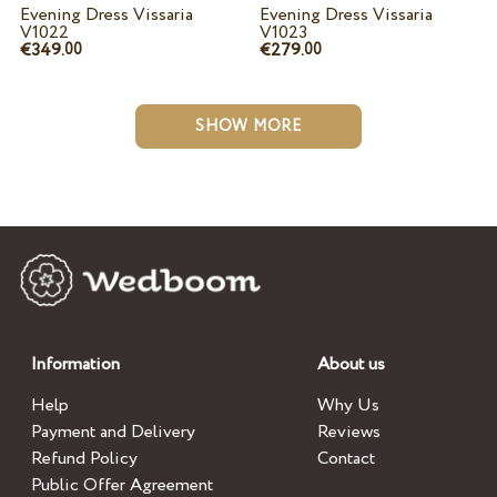
Evening Dress Vissaria
Evening Dress Vissaria
V1022
V1023
€349.
€279.
00
00
SHOW MORE
Information
About us
Help
Why Us
Payment and Delivery
Reviews
Refund Policy
Contact
Public Offer Agreement