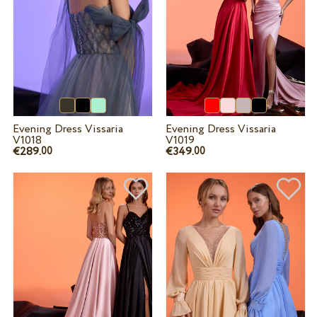
Evening Dress Vissaria
Evening Dress Vissaria
V1018
V1019
€289.
€349.
00
00