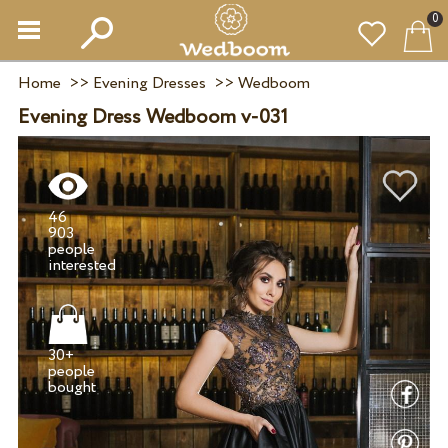
0
Home
>>
Evening Dresses
>>
Wedboom
Evening Dress Wedboom v-031
46
903
people
30+
people