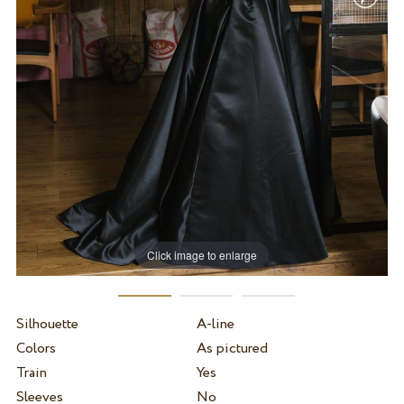
Click image to enlarge
Silhouette
A-line
Colors
As pictured
Train
Yes
Sleeves
No