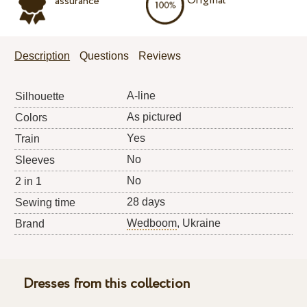
Original
assurance
Description
Questions
Reviews
A-line
Silhouette
As pictured
Colors
Yes
Train
No
Sleeves
No
2 in 1
28 days
Sewing time
Wedboom
, Ukraine
Brand
Dresses from this collection