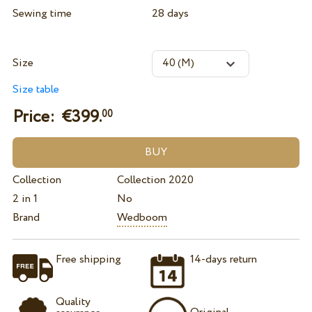
Sewing time
28 days
Size
Size table
Price: €
399.
00
Collection
Collection 2020
2 in 1
No
Brand
Wedboom
Free shipping
14-days return
Quality