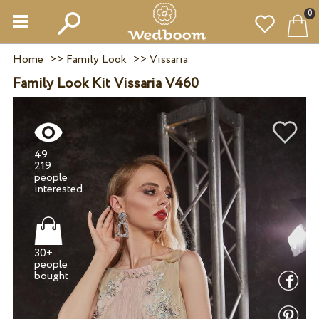
0
Home
>>
Family Look
>>
Vissaria
Family Look Kit Vissaria V460
49
219
people
30+
people