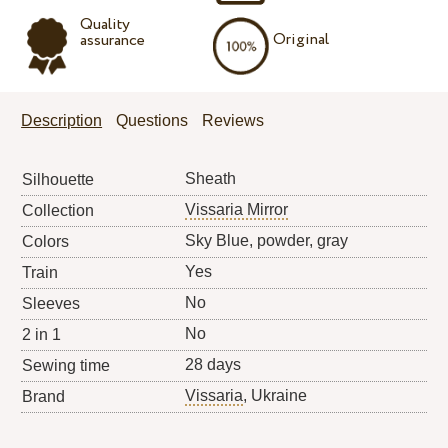
Quality
Original
assurance
Description
Questions
Reviews
Sheath
Silhouette
Vissaria Mirror
Collection
Sky Blue, powder, gray
Colors
Yes
Train
No
Sleeves
No
2 in 1
28 days
Sewing time
Vissaria
, Ukraine
Brand