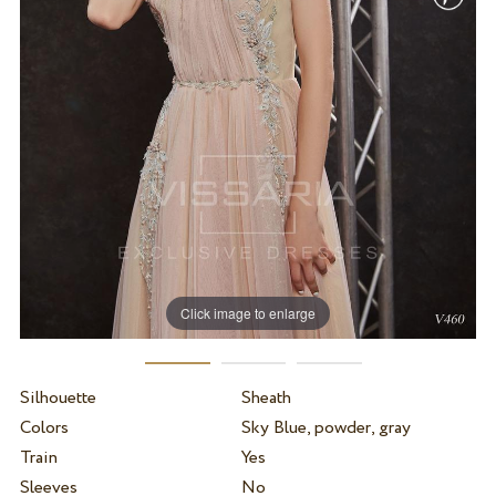
Click image to enlarge
Silhouette
Sheath
Colors
Sky Blue, powder, gray
Train
Yes
Sleeves
No