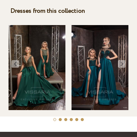
Dresses from this collection