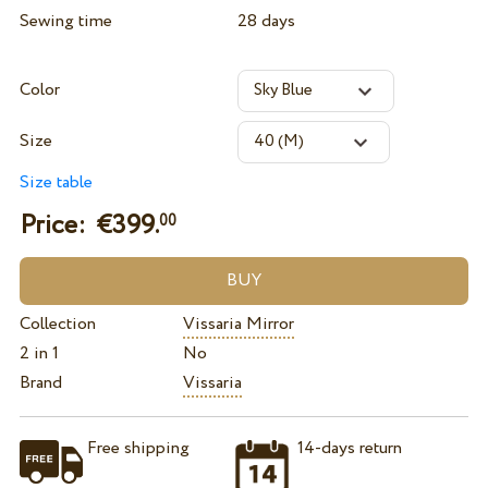
Sewing time
28 days
Color
Size
Size table
Price: €
399.
00
Collection
Vissaria Mirror
2 in 1
No
Brand
Vissaria
Free shipping
14-days return