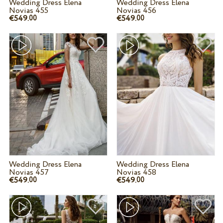
Wedding Dress Elena
Wedding Dress Elena
Novias 455
Novias 456
€549.
€549.
00
00
Wedding Dress Elena
Wedding Dress Elena
Novias 457
Novias 458
€549.
€549.
00
00