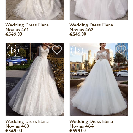
Wedding Dress Elena
Wedding Dress Elena
Novias 461
Novias 462
€549.
€549.
00
00
Wedding Dress Elena
Wedding Dress Elena
Novias 463
Novias 464
€549.
€599.
00
00