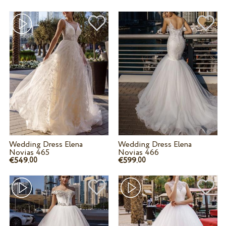
Wedding Dress Elena
Wedding Dress Elena
Novias 465
Novias 466
€549.
€599.
00
00