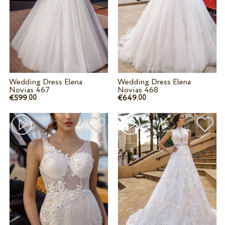
Wedding Dress Elena
Wedding Dress Elena
Novias 467
Novias 468
€599.
€649.
00
00