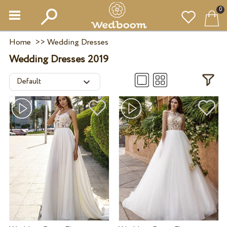
0
Home
>>
Wedding Dresses
Wedding Dresses 2019