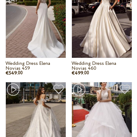
Wedding Dress Elena
Wedding Dress Elena
Novias 459
Novias 460
€549.
€499.
00
00