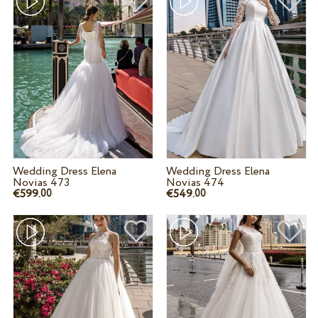
Wedding Dress Elena
Wedding Dress Elena
Novias 473
Novias 474
€599.
€549.
00
00