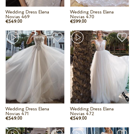
Wedding Dress Elena
Wedding Dress Elena
Novias 469
Novias 470
€549.
€599.
00
00
Wedding Dress Elena
Wedding Dress Elena
Novias 471
Novias 472
€549.
€549.
00
00