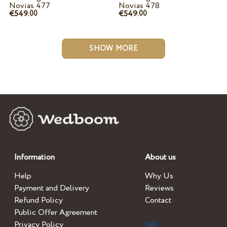
Novias 477
Novias 478
€549.
€549.
00
00
SHOW MORE
Information
About us
Help
Why Us
Payment and Delivery
Reviews
Refund Policy
Contact
Public Offer Agreement
Privacy Policy