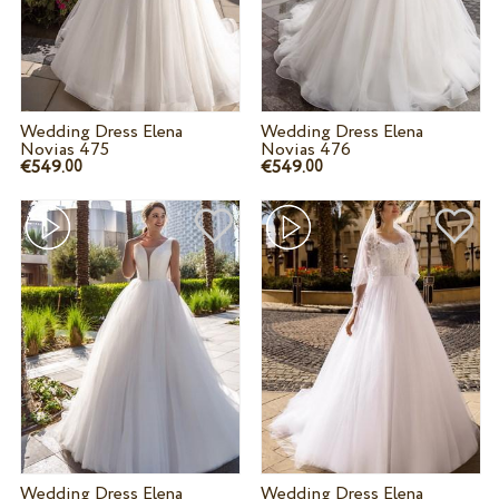
Wedding Dress Elena
Wedding Dress Elena
Novias 475
Novias 476
€549.
€549.
00
00
Wedding Dress Elena
Wedding Dress Elena