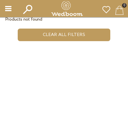
0
Products not found
CLEAR ALL FILTERS