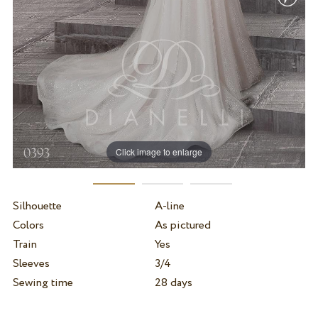
Click image to enlarge
Silhouette
A-line
Colors
As pictured
Train
Yes
Sleeves
3/4
Sewing time
28 days