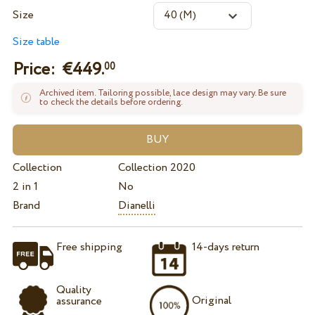
Size
Size table
Price: €
449.
00
Archived item. Tailoring possible, lace design may vary. Be sure
to check the details before ordering.
Collection
Collection 2020
2 in 1
No
Brand
Dianelli
Free shipping
14-days return
Quality
Original
assurance