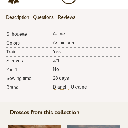
Description
Questions
Reviews
A-line
Silhouette
As pictured
Colors
Yes
Train
3/4
Sleeves
No
2 in 1
28 days
Sewing time
Dianelli
, Ukraine
Brand
Dresses from this collection