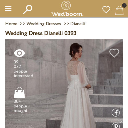
0
Home
>>
Wedding Dresses
>>
Dianelli
Wedding Dress Dianelli 0393
39
032
people
30+
people