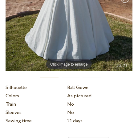
Click image to enlarge
Silhouette
Ball Gown
Colors
As pictured
Train
No
Sleeves
No
Sewing time
21 days