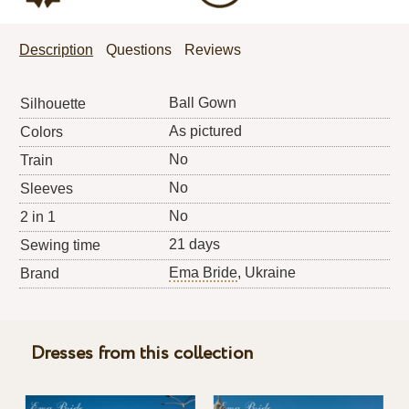
Description
Questions
Reviews
Ball Gown
Silhouette
As pictured
Colors
No
Train
No
Sleeves
No
2 in 1
21 days
Sewing time
Ema Bride
, Ukraine
Brand
Dresses from this collection