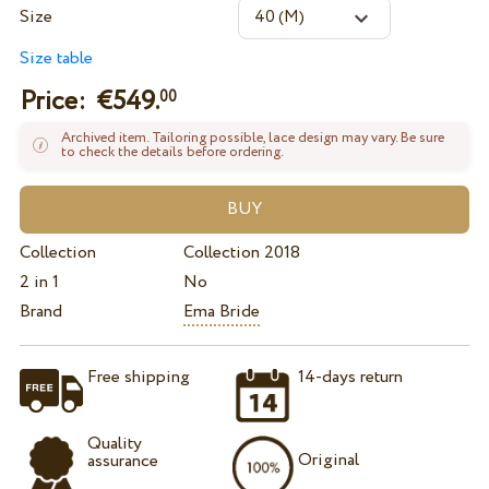
Size
Size table
Price: €
549.
00
Archived item. Tailoring possible, lace design may vary. Be sure
to check the details before ordering.
Collection
Collection 2018
2 in 1
No
Brand
Ema Bride
Free shipping
14-days return
Quality
Original
assurance