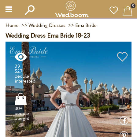
0
Home
>>
Wedding Dresses
>>
Ema Bride
Wedding Dress Ema Bride 18-23
29
527
people
30+
people