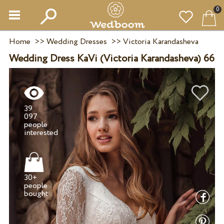
0
Home
>>
Wedding Dresses
>>
Victoria Karandasheva
Wedding Dress KaVi (Victoria Karandasheva) 66
39
097
people
30+
people