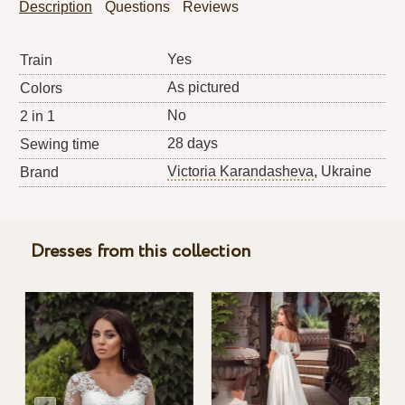
Description
Questions
Reviews
Yes
Train
As pictured
Colors
No
2 in 1
28 days
Sewing time
Victoria Karandasheva
, Ukraine
Brand
Dresses from this collection