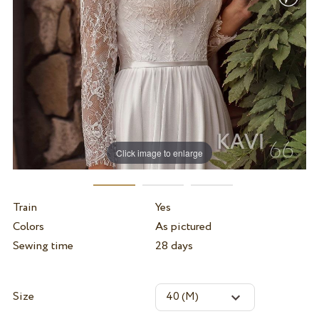
Click image to enlarge
Train
Yes
Colors
As pictured
Sewing time
28 days
Size