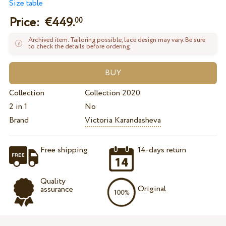
Size table
Price: €
449.
00
Archived item. Tailoring possible, lace design may vary. Be sure
to check the details before ordering.
Collection
Collection 2020
2 in 1
No
Brand
Victoria Karandasheva
Free shipping
14-days return
Quality
Original
assurance