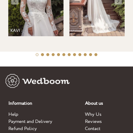
Information
About us
Help
Why Us
Payment and Delivery
Reviews
Refund Policy
Contact