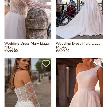
Wedding Dress Mary Lizza
Wedding Dress Mary Lizza
ML-65
ML-66
€699.
€699.
00
00