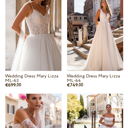
Wedding Dress Mary Lizza
Wedding Dress Mary Lizza
ML-63
ML-64
€699.
€749.
00
00