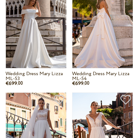
Wedding Dress Mary Lizza
Wedding Dress Mary Lizza
ML-53
ML-54
€699.
€699.
00
00