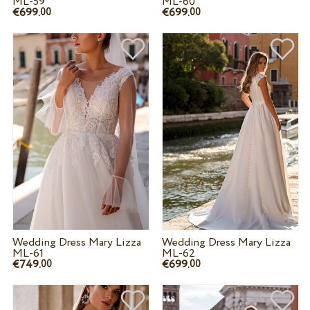
ML-59
ML-60
€699.
€699.
00
00
Wedding Dress Mary Lizza
Wedding Dress Mary Lizza
ML-61
ML-62
€749.
€699.
00
00