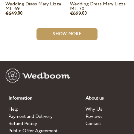
Wedding Dress Mary Lizza
Wedding Dress Mary Lizza
ML-69
ML-70
€649.
€699.
00
00
SHOW MORE
Information
About us
Help
Why Us
Payment and Delivery
Reviews
Refund Policy
Contact
Public Offer Agreement