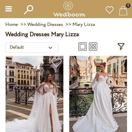
0
Home
>>
Wedding Dresses
>>
Mary Lizza
Wedding Dresses Mary Lizza