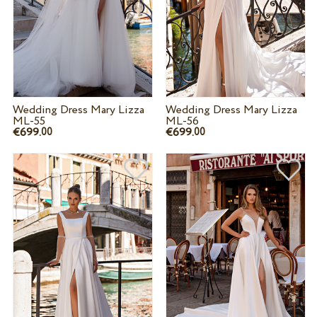
Wedding Dress Mary Lizza
Wedding Dress Mary Lizza
ML-55
ML-56
€699.
€699.
00
00