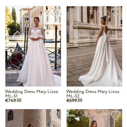
Wedding Dress Mary Lizza
Wedding Dress Mary Lizza
ML-51
ML-52
€749.
€699.
00
00