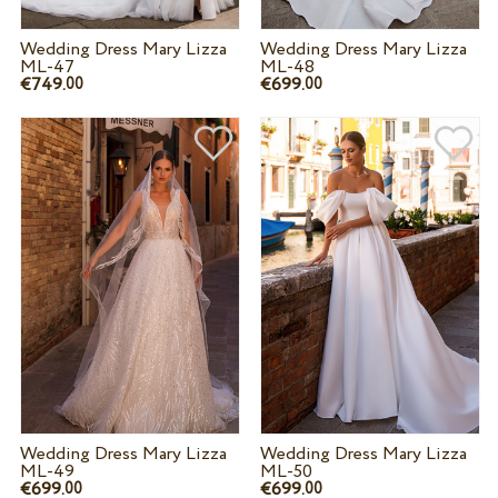
Wedding Dress Mary Lizza
Wedding Dress Mary Lizza
ML-47
ML-48
€749.
€699.
00
00
Wedding Dress Mary Lizza
Wedding Dress Mary Lizza
ML-49
ML-50
€699.
€699.
00
00