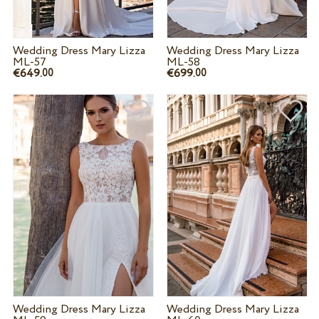
Wedding Dress Mary Lizza
Wedding Dress Mary Lizza
ML-57
ML-58
€649.
€699.
00
00
Wedding Dress Mary Lizza
Wedding Dress Mary Lizza