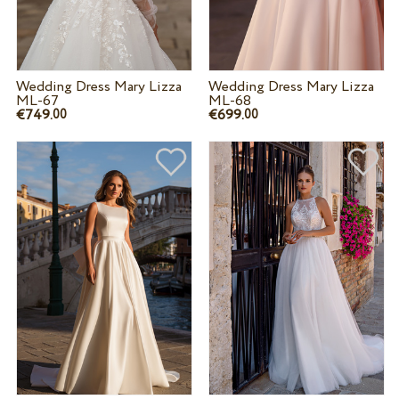
Wedding Dress Mary Lizza
Wedding Dress Mary Lizza
ML-67
ML-68
€749.
€699.
00
00