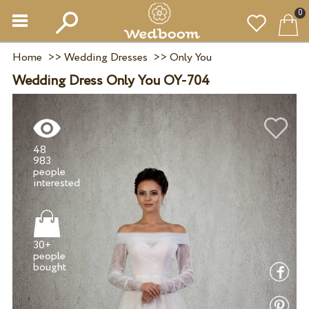
0
Home
>>
Wedding Dresses
>>
Only You
Wedding Dress Only You OY-704
48
983
people
30+
people