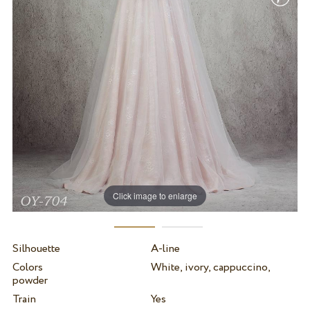
Click image to enlarge
Silhouette
A-line
Colors
White, ivory, cappuccino,
powder
Train
Yes