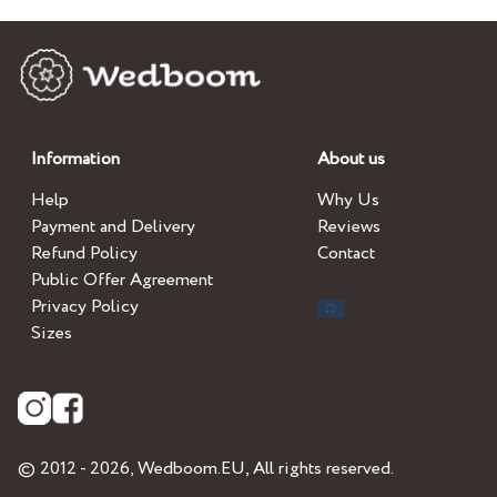
Information
About us
Help
Why Us
Payment and Delivery
Reviews
Refund Policy
Contact
Public Offer Agreement
Privacy Policy
Sizes
© 2012 - 2026,
Wedboom.EU
, All rights reserved.