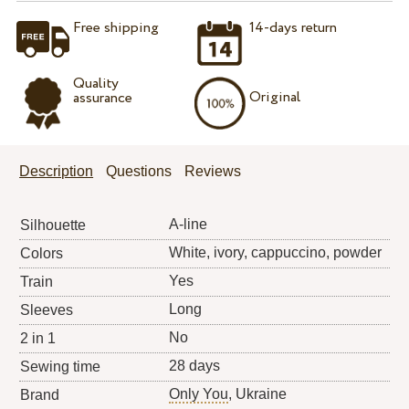
Free shipping
14-days return
Quality
Original
assurance
Description
Questions
Reviews
A-line
Silhouette
White, ivory, cappuccino, powder
Colors
Yes
Train
Long
Sleeves
No
2 in 1
28 days
Sewing time
Only You
, Ukraine
Brand