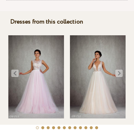
Dresses from this collection