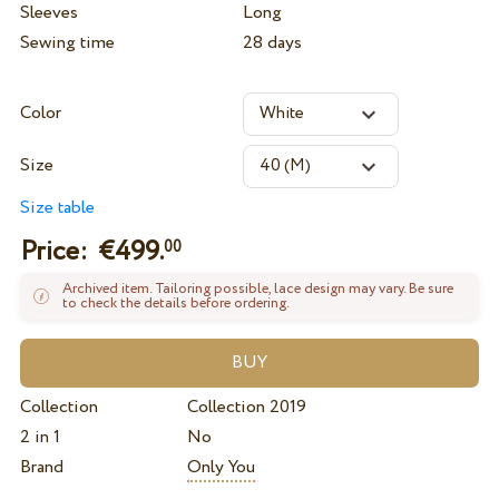
Sleeves
Long
Sewing time
28 days
Color
Size
Size table
Price: €
499.
00
Archived item. Tailoring possible, lace design may vary. Be sure
to check the details before ordering.
Collection
Collection 2019
2 in 1
No
Brand
Only You