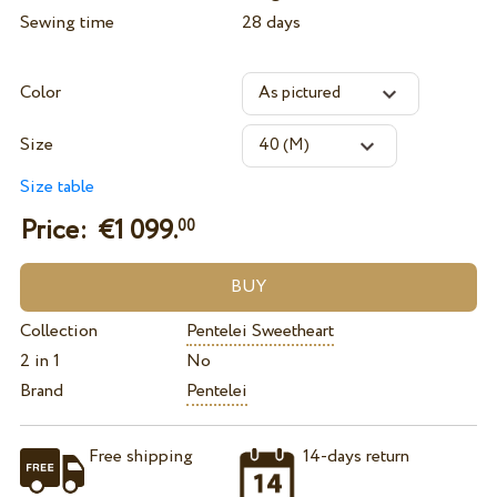
Sewing time
28 days
Color
Size
Size table
Price: €
1 099.
00
Collection
Pentelei Sweetheart
2 in 1
No
Brand
Pentelei
Free shipping
14-days return