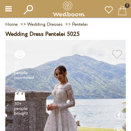
0
Home
>>
Wedding Dresses
>>
Pentelei
Wedding Dress Pentelei 5025
38
347
people
30+
people