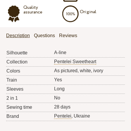
Quality
Original
assurance
Description
Questions
Reviews
A-line
Silhouette
Pentelei Sweetheart
Collection
As pictured, white, ivory
Colors
Yes
Train
Long
Sleeves
No
2 in 1
28 days
Sewing time
Pentelei
, Ukraine
Brand