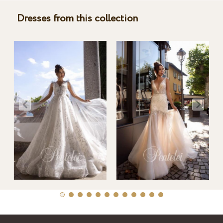
Dresses from this collection