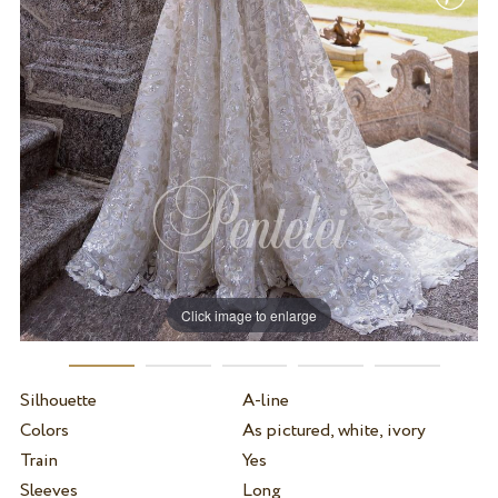
Click image to enlarge
Silhouette
A-line
Colors
As pictured, white, ivory
Train
Yes
Sleeves
Long