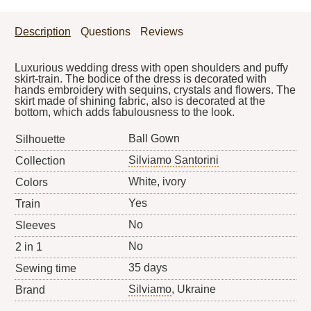
Description
Questions
Reviews
Luxurious wedding dress with open shoulders and puffy
skirt-train. The bodice of the dress is decorated with
hands embroidery with sequins, crystals and flowers. The
skirt made of shining fabric, also is decorated at the
bottom, which adds fabulousness to the look.
Ball Gown
Silhouette
Silviamo Santorini
Collection
White, ivory
Colors
Yes
Train
No
Sleeves
No
2 in 1
35 days
Sewing time
Silviamo
, Ukraine
Brand