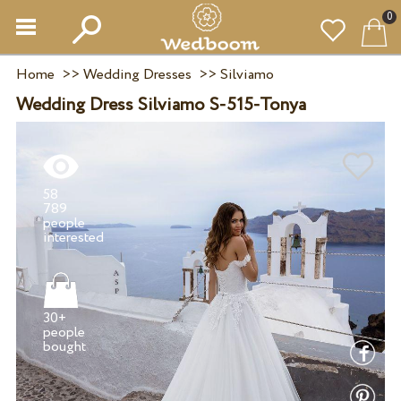
0
Home
>>
Wedding Dresses
>>
Silviamo
Wedding Dress Silviamo S-515-Tonya
58
789
people
30+
people