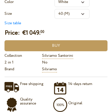
Color
Size
Size table
Price: €
1 049.
00
Collection
Silviamo Santorini
2 in 1
No
Brand
Silviamo
Free shipping
14-days return
Quality
Original
assurance