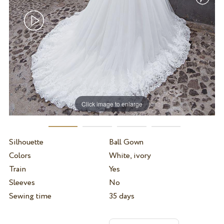
Click image to enlarge
Silhouette
Ball Gown
Colors
White, ivory
Train
Yes
Sleeves
No
Sewing time
35 days