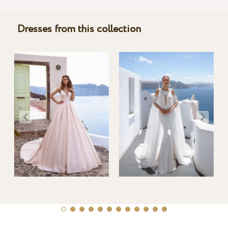
Dresses from this collection