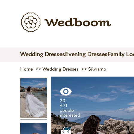
Wedding Dresses
Evening Dresses
Family Lo
Home
>>
Wedding Dresses
>>
Silviamo
20
471
people