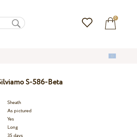
0
ilviamo S-586-Beta
Sheath
As pictured
Yes
Long
35 days