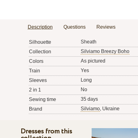
Description
Questions
Reviews
Sheath
Silhouette
Silviamo Breezy Boho
Collection
As pictured
Colors
Yes
Train
Long
Sleeves
No
2 in 1
35 days
Sewing time
Silviamo
, Ukraine
Brand
Dresses from this