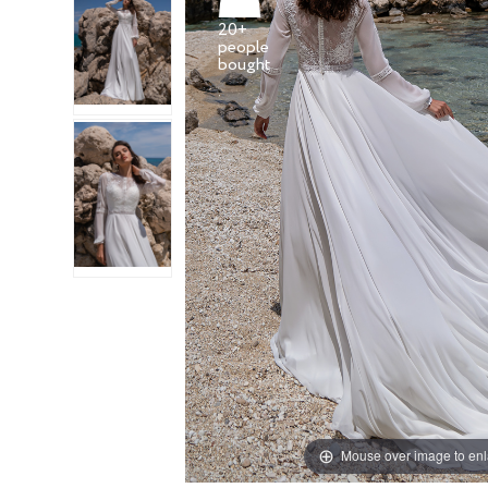
20+
people
Mouse over image to en