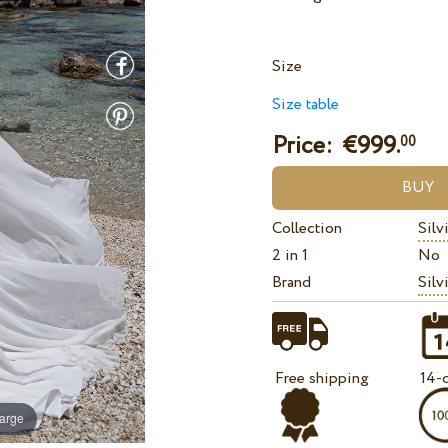
Size
Size table
Price: €
999.
00
Collection
Silv
2 in 1
No
Brand
Silv
Free shipping
14-d
large