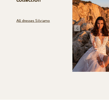
collection
All dresses Silviamo