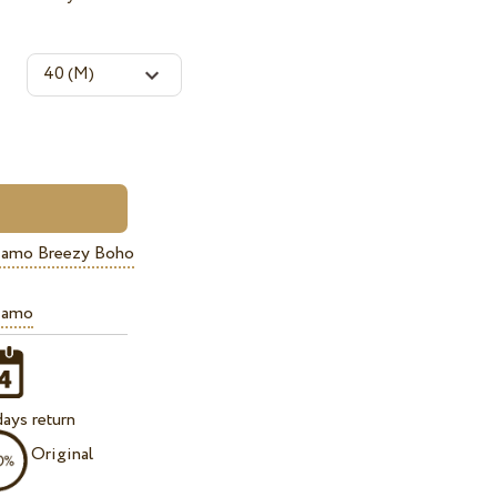
iamo Breezy Boho
iamo
ays return
Original