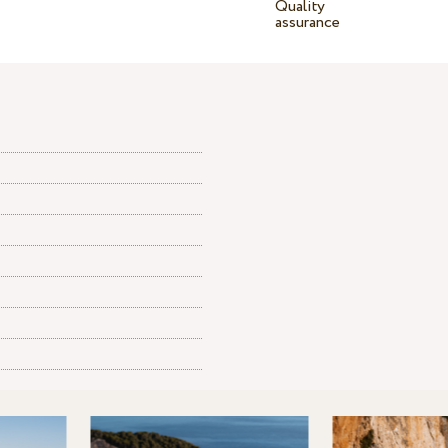
Quality
assurance