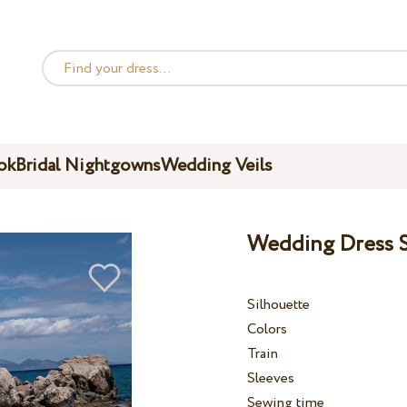
ok
Bridal Nightgowns
Wedding Veils
Wedding Dress S
Silhouette
Colors
Train
Sleeves
Sewing time