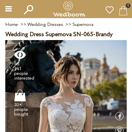
0
Home
>>
Wedding Dresses
>>
Supernova
Wedding Dress Supernova SN-065-Brandy
45
341
people
30+
people