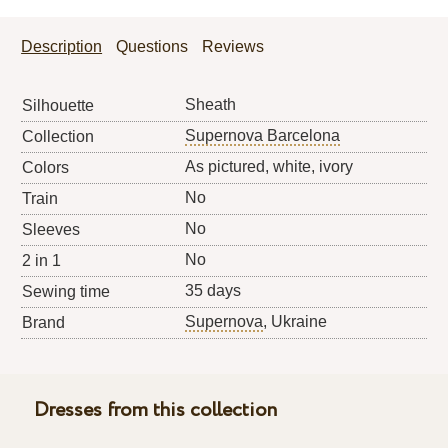
Description
Questions
Reviews
Sheath
Silhouette
Supernova Barcelona
Collection
As pictured, white, ivory
Colors
No
Train
No
Sleeves
No
2 in 1
35 days
Sewing time
Supernova
, Ukraine
Brand
Dresses from this collection