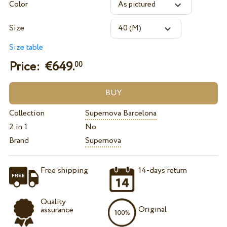
Color
Size
Size table
Price: €
649.
00
Collection
Supernova Barcelona
2 in 1
No
Brand
Supernova
Free shipping
14-days return
Quality
Original
assurance