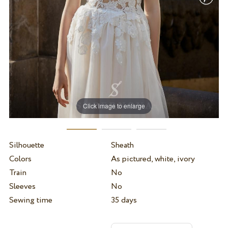
Click image to enlarge
Silhouette
Sheath
Colors
As pictured, white, ivory
Train
No
Sleeves
No
Sewing time
35 days