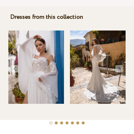
Dresses from this collection