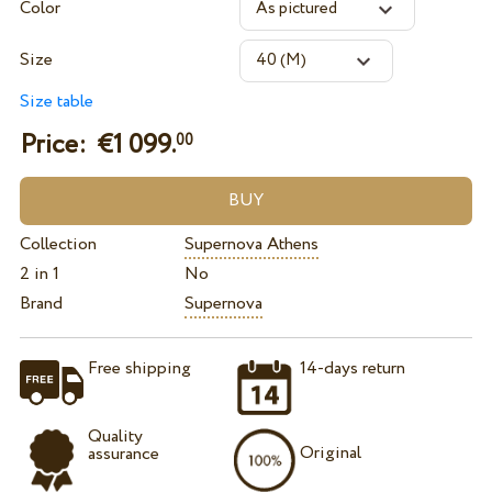
Color
Size
Size table
Price: €
1 099.
00
Collection
Supernova Athens
2 in 1
No
Brand
Supernova
Free shipping
14-days return
Quality
Original
assurance