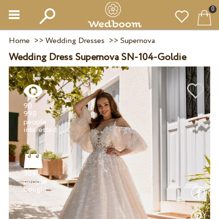
0
Home
>>
Wedding Dresses
>>
Supernova
Wedding Dress Supernova SN-104-Goldie
90
998
people
30+
people