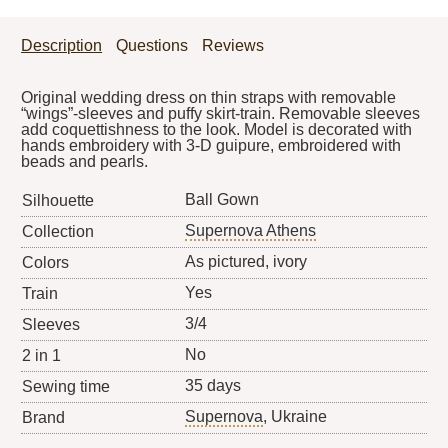
Description
Questions
Reviews
Original wedding dress on thin straps with removable
“wings”-sleeves and puffy skirt-train. Removable sleeves
add coquettishness to the look. Model is decorated with
hands embroidery with 3-D guipure, embroidered with
beads and pearls.
Ball Gown
Silhouette
Supernova Athens
Collection
As pictured, ivory
Colors
Yes
Train
3/4
Sleeves
No
2 in 1
35 days
Sewing time
Supernova
, Ukraine
Brand