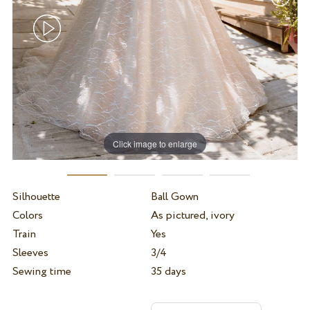
Click image to enlarge
Silhouette
Ball Gown
Colors
As pictured, ivory
Train
Yes
Sleeves
3/4
Sewing time
35 days