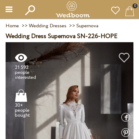
0
Home
>>
Wedding Dresses
>>
Supernova
Wedding Dress Supernova SN-226-HOPE
21 592
people
30+
people