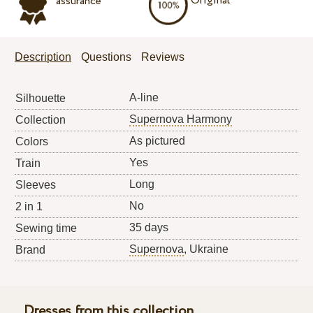
Original
assurance
Description
Questions
Reviews
A-line
Silhouette
Supernova Harmony
Collection
As pictured
Colors
Yes
Train
Long
Sleeves
No
2 in 1
35 days
Sewing time
Supernova
, Ukraine
Brand
Dresses from this collection