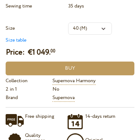
Sewing time
35 days
Size
Size table
Price: €
1 049.
00
Collection
Supernova Harmony
2 in 1
No
Brand
Supernova
Free shipping
14-days return
Quality