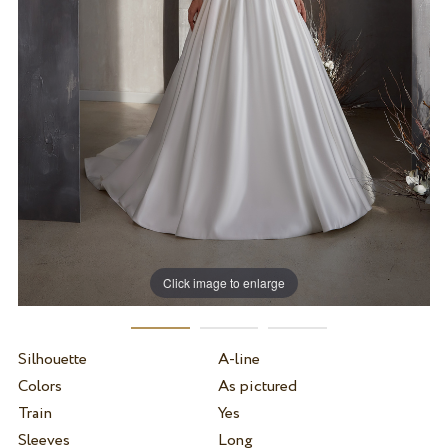
Click image to enlarge
Silhouette
A-line
Colors
As pictured
Train
Yes
Sleeves
Long