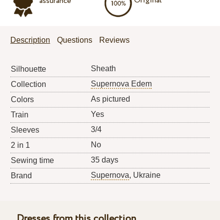
Original
assurance
Description
Questions
Reviews
Sheath
Silhouette
Supernova Edem
Collection
As pictured
Colors
Yes
Train
3/4
Sleeves
No
2 in 1
35 days
Sewing time
Supernova
, Ukraine
Brand
Dresses from this collection