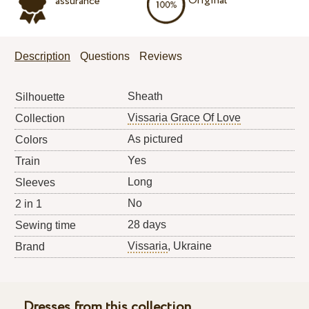
Original
assurance
Description
Questions
Reviews
Sheath
Silhouette
Vissaria Grace Of Love
Collection
As pictured
Colors
Yes
Train
Long
Sleeves
No
2 in 1
28 days
Sewing time
Vissaria
, Ukraine
Brand
Dresses from this collection