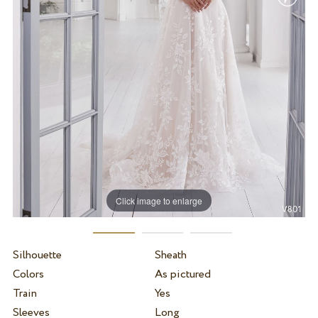
Click image to enlarge
Silhouette
Sheath
Colors
As pictured
Train
Yes
Sleeves
Long