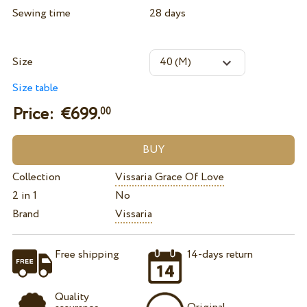
Sewing time
28 days
Size
Size table
Price: €
699.
00
Collection
Vissaria Grace Of Love
2 in 1
No
Brand
Vissaria
Free shipping
14-days return
Quality