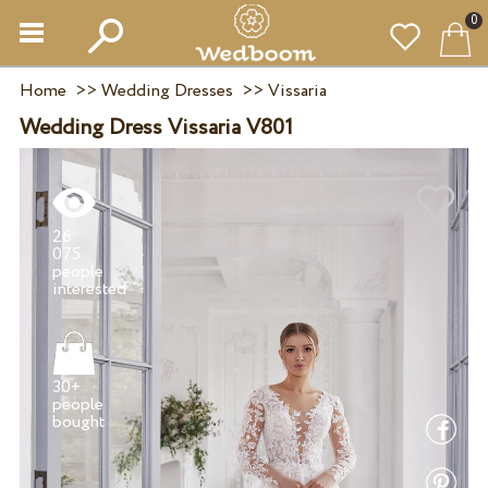
0
Home
>>
Wedding Dresses
>>
Vissaria
Wedding Dress Vissaria V801
26
075
people
30+
people