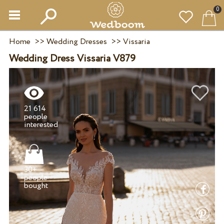
0
Home
>>
Wedding Dresses
>>
Vissaria
Wedding Dress Vissaria V879
21 614
people
30+
people