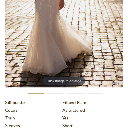
Click image to enlarge
Silhouette
Fit and Flare
Colors
As pictured
Train
Yes
Sleeves
Short