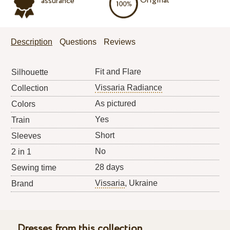
Original
assurance
Description
Questions
Reviews
Fit and Flare
Silhouette
Vissaria Radiance
Collection
As pictured
Colors
Yes
Train
Short
Sleeves
No
2 in 1
28 days
Sewing time
Vissaria
, Ukraine
Brand
Dresses from this collection