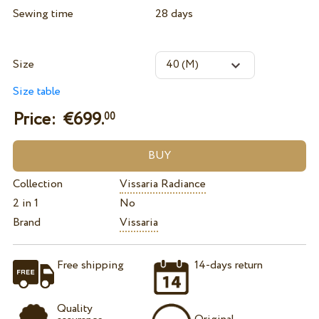
Sewing time
28 days
Size
Size table
Price: €
699.
00
Collection
Vissaria Radiance
2 in 1
No
Brand
Vissaria
Free shipping
14-days return
Quality