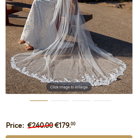
Click image to enlarge
Price:
€240.00
€
179.
00