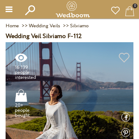
0
Home
>>
Wedding Veils
>>
Silviamo
Wedding Veil Silviamo F-112
16 139
people
20+
people