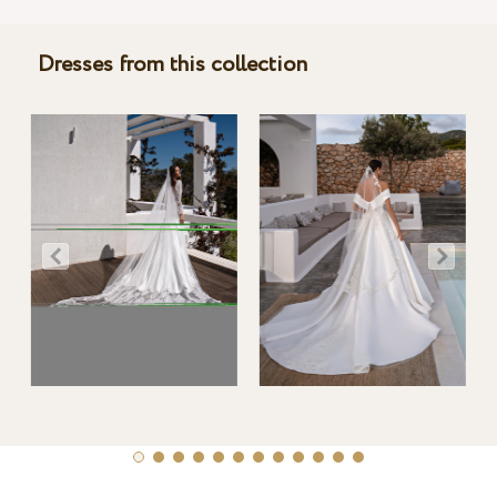
Dresses from this collection