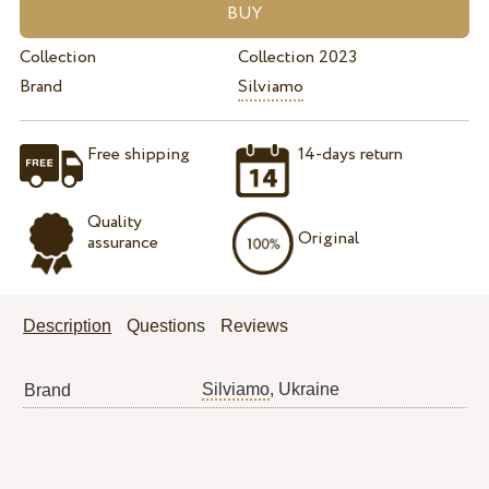
Collection
Collection 2023
Brand
Silviamo
Free shipping
14-days return
Quality
Original
assurance
Description
Questions
Reviews
Silviamo
, Ukraine
Brand