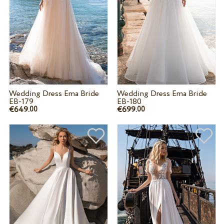
Wedding Dress Ema Bride
Wedding Dress Ema Bride
EB-179
EB-180
€649.
€699.
00
00