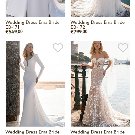
Wedding Dress Ema Bride
Wedding Dress Ema Bride
EB-171
EB-172
€649.
€799.
00
00
Wedding Dress Ema Bride
Wedding Dress Ema Bride