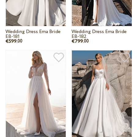
Wedding Dress Ema Bride
Wedding Dress Ema Bride
EB-181
EB-182
€599.
€799.
00
00