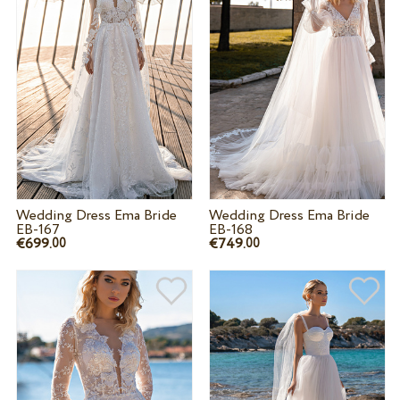
Wedding Dress Ema Bride
Wedding Dress Ema Bride
EB-167
EB-168
€699.
€749.
00
00