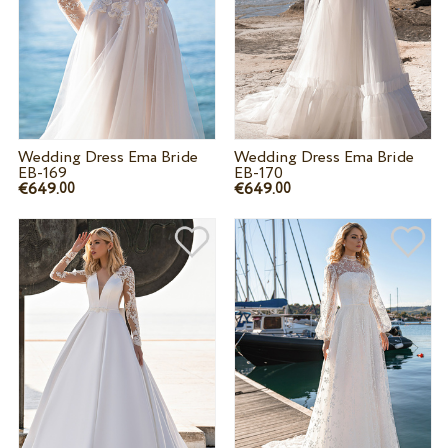
Wedding Dress Ema Bride
Wedding Dress Ema Bride
EB-169
EB-170
€649.
€649.
00
00