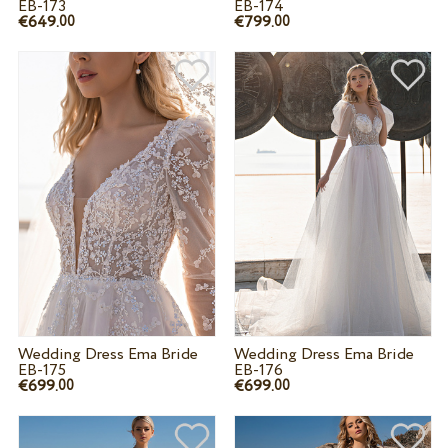
EB-173
EB-174
€649.
€799.
00
00
Wedding Dress Ema Bride
Wedding Dress Ema Bride
EB-175
EB-176
€699.
€699.
00
00