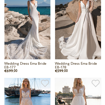
Wedding Dress Ema Bride
Wedding Dress Ema Bride
EB-177
EB-178
€699.
€599.
00
00