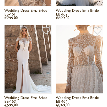
Wedding Dress Ema Bride
Wedding Dress Ema Bride
EB-161
EB-162
€799.
€699.
00
00
Wedding Dress Ema Bride
Wedding Dress Ema Bride
EB-163
EB-164
€699.
€849.
00
00