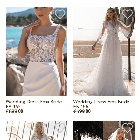
Wedding Dress Ema Bride
Wedding Dress Ema Bride
EB-165
EB-166
€699.
€699.
00
00