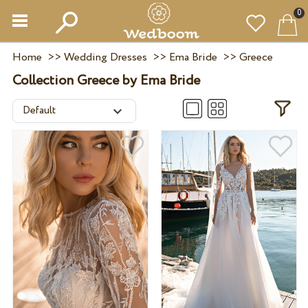
0
Home
>>
Wedding Dresses
>>
Ema Bride
>>
Greece
Collection Greece by Ema Bride