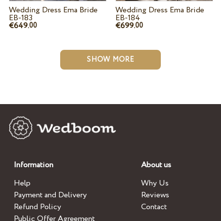
Wedding Dress Ema Bride
Wedding Dress Ema Bride
EB-183
EB-184
€649.
€699.
00
00
SHOW MORE
Information
About us
Help
Why Us
Payment and Delivery
Reviews
Refund Policy
Contact
Public Offer Agreement