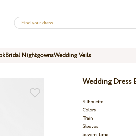
ok
Bridal Nightgowns
Wedding Veils
Wedding Dress 
Silhouette
Colors
Train
Sleeves
Sewing time