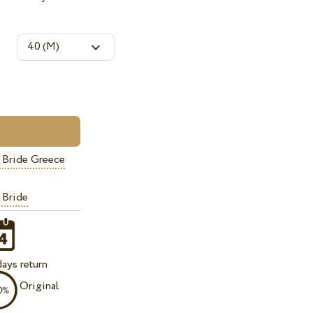
 Bride Greece
 Bride
ays return
Original