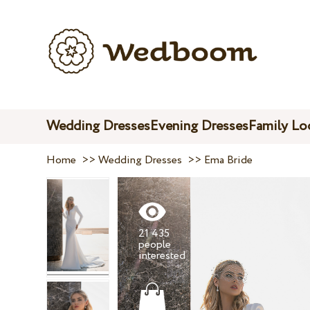
Wedding Dresses
Evening Dresses
Family Lo
Home
>>
Wedding Dresses
>>
Ema Bride
21 435
people