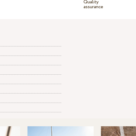
Quality
assurance