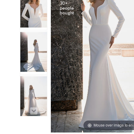
30+
people
Mouse over image to en