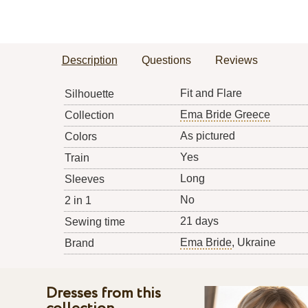
Description
Questions
Reviews
Fit and Flare
Silhouette
Ema Bride Greece
Collection
As pictured
Colors
Yes
Train
Long
Sleeves
No
2 in 1
21 days
Sewing time
Ema Bride
, Ukraine
Brand
Dresses from this