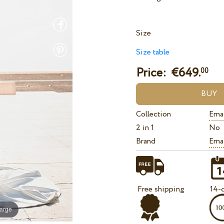
Size
Size table
Price: €
649.
00
Collection
Ema
2 in 1
No
Brand
Ema
Free shipping
14-d
large