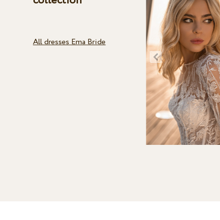
collection
All dresses Ema Bride