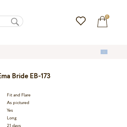
0
Ema Bride EB-173
Fit and Flare
As pictured
Yes
Long
21 days