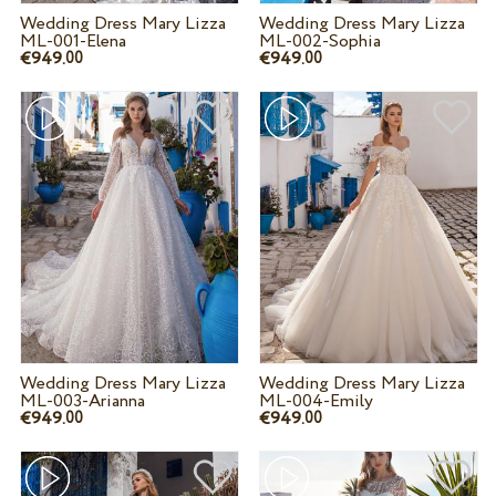
Wedding Dress Mary Lizza
Wedding Dress Mary Lizza
ML-001-Elena
ML-002-Sophia
€949.
€949.
00
00
Wedding Dress Mary Lizza
Wedding Dress Mary Lizza
ML-003-Arianna
ML-004-Emily
€949.
€949.
00
00