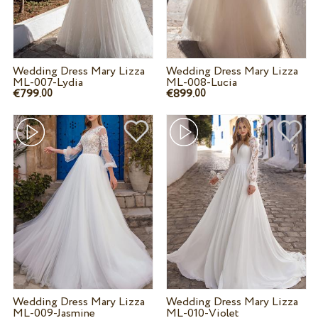
Wedding Dress Mary Lizza
Wedding Dress Mary Lizza
ML-007-Lydia
ML-008-Lucia
€799.
€899.
00
00
Wedding Dress Mary Lizza
Wedding Dress Mary Lizza
ML-009-Jasmine
ML-010-Violet