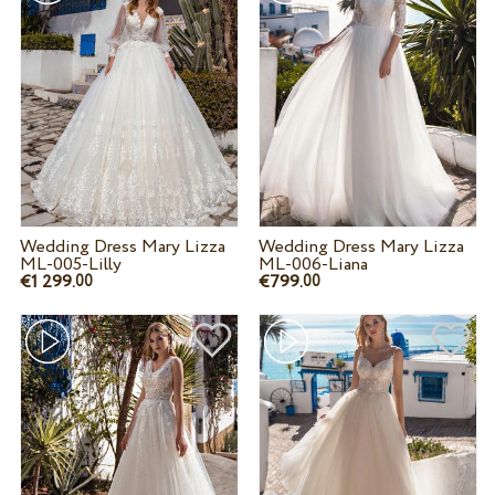
Wedding Dress Mary Lizza
Wedding Dress Mary Lizza
ML-005-Lilly
ML-006-Liana
€1 299.
€799.
00
00