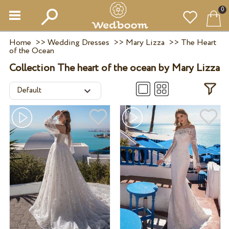
0
Home
>>
Wedding Dresses
>>
Mary Lizza
>>
The Heart
of the Ocean
Collection The heart of the ocean by Mary Lizza