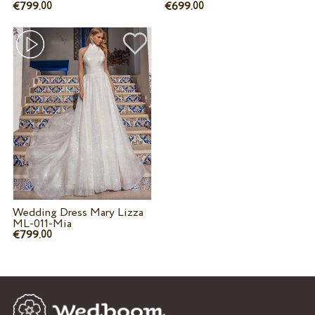
€799.
€699.
00
00
Wedding Dress Mary Lizza
ML-011-Mia
€799.
00