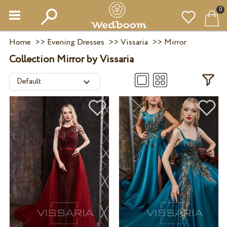
0
Home
>>
Evening Dresses
>>
Vissaria
>>
Mirror
Collection Mirror by Vissaria