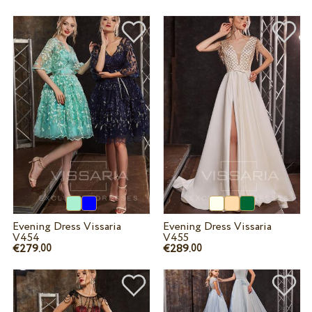
Evening Dress Vissaria
Evening Dress Vissaria
V454
V455
€279.
€289.
00
00