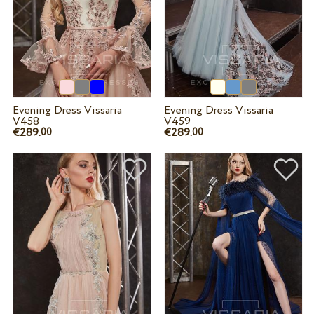
Evening Dress Vissaria
Evening Dress Vissaria
V458
V459
€289.
€289.
00
00