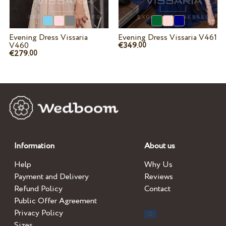
Evening Dress Vissaria
Evening Dress Vissaria V461
V460
€349.
00
€279.
00
Information
About us
Help
Why Us
Payment and Delivery
Reviews
Refund Policy
Contact
Public Offer Agreement
Privacy Policy
Sizes