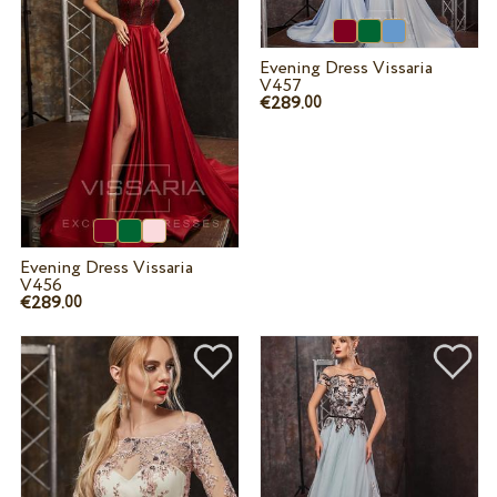
Evening Dress Vissaria
V457
€289.
00
Evening Dress Vissaria
V456
€289.
00