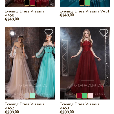
Evening Dress Vissaria
Evening Dress Vissaria V451
V450
€349.
00
€349.
00
Evening Dress Vissaria
Evening Dress Vissaria
V452
V453
€289.
€289.
00
00