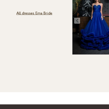
All dresses Ema Bride