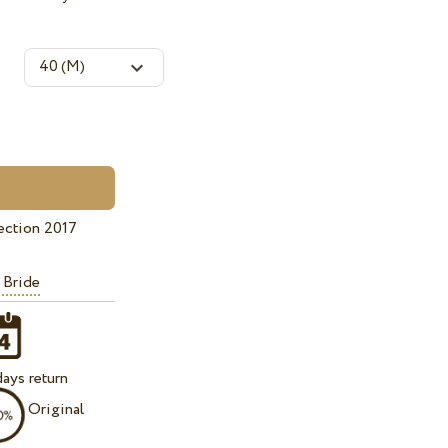
ection 2017
 Bride
ays return
Original