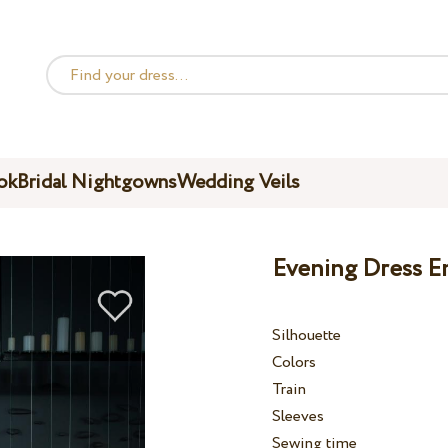
ok
Bridal Nightgowns
Wedding Veils
Evening Dress E
Silhouette
Colors
Train
Sleeves
Sewing time