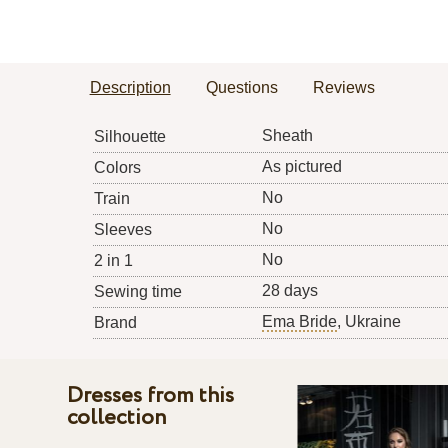
Description
Questions
Reviews
Sheath
Silhouette
As pictured
Colors
No
Train
No
Sleeves
No
2 in 1
28 days
Sewing time
Ema Bride
, Ukraine
Brand
Dresses from this
collection