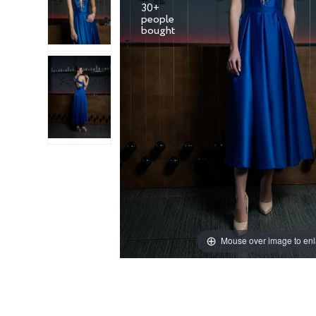
30+
people
Mouse over image to en