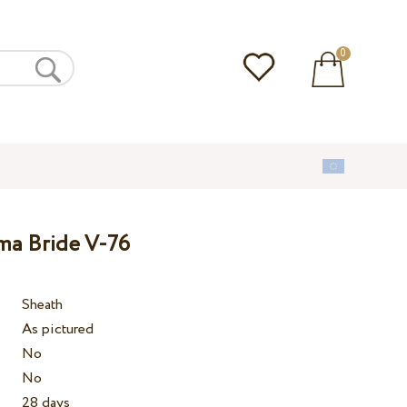
0
ma Bride V-76
Sheath
As pictured
No
No
28 days