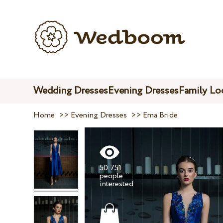
Wedding Dresses
Evening Dresses
Family Lo
Home
>>
Evening Dresses
>>
Ema Bride
50 751
people