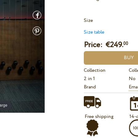
Size
Size table
Price: €
249.
00
Collection
Coll
2 in 1
No
Brand
Ema
large
Free shipping
14-d