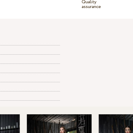
Quality
assurance