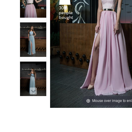
30+
people
Mouse over image to en