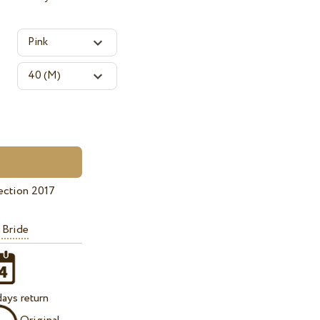
ection 2017
 Bride
ays return