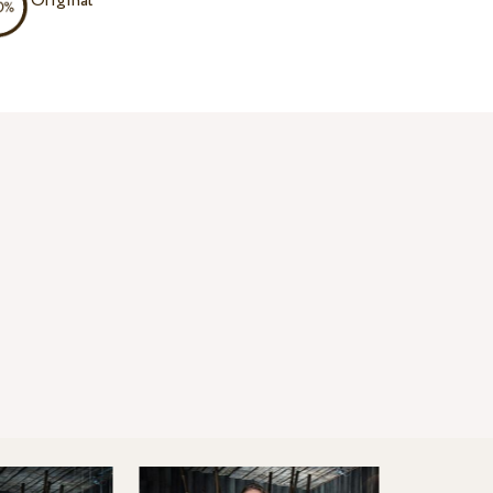
Original