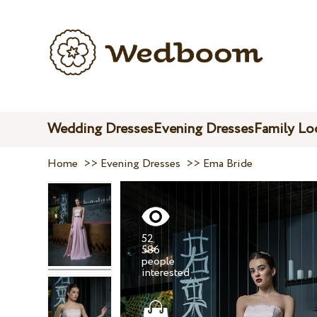
Wedding Dresses
Evening Dresses
Family Lo
Home
>>
Evening Dresses
>>
Ema Bride
52
586
people