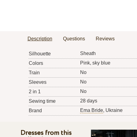
Description
Questions
Reviews
Sheath
Silhouette
Pink, sky blue
Colors
No
Train
No
Sleeves
No
2 in 1
28 days
Sewing time
Ema Bride
, Ukraine
Brand
Dresses from this