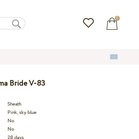
0
ma Bride V-83
Sheath
Pink, sky blue
No
No
28 days