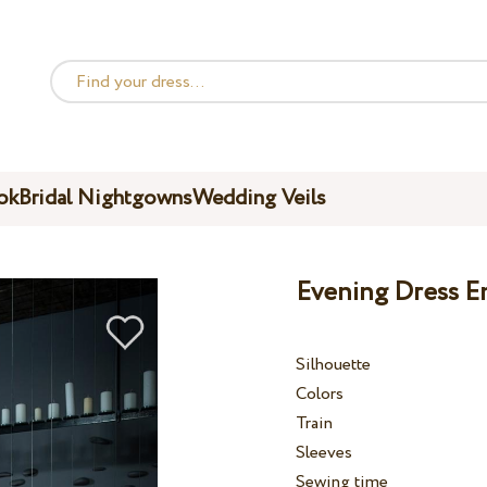
ok
Bridal Nightgowns
Wedding Veils
Evening Dress E
Silhouette
Colors
Train
Sleeves
Sewing time