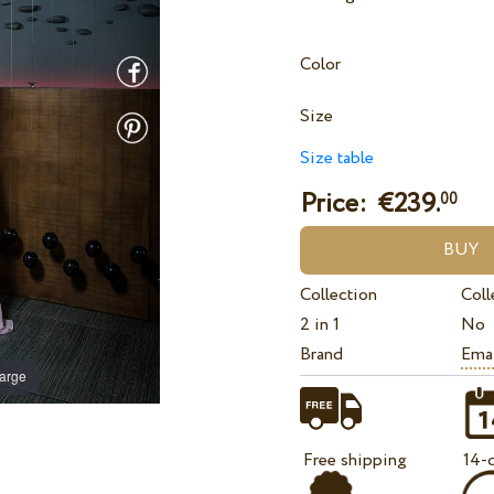
Color
Size
Size table
Price: €
239.
00
Collection
Coll
2 in 1
No
Brand
Ema
large
Free shipping
14-d