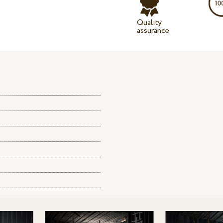
Quality
assurance