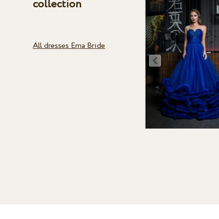
collection
All dresses Ema Bride