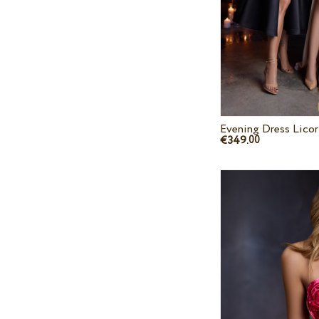
Evening Dress Licor
€349.
00