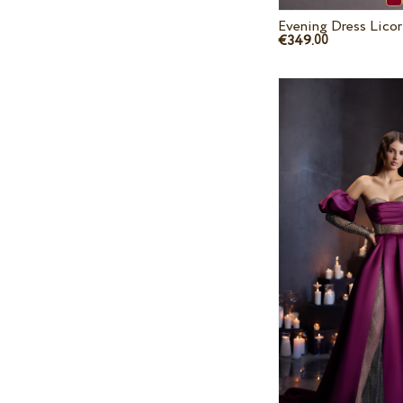
Evening Dress Lico
€349.
00