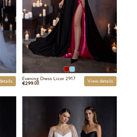
Evening Dress Licor 2917
etails
View details
€299.
00