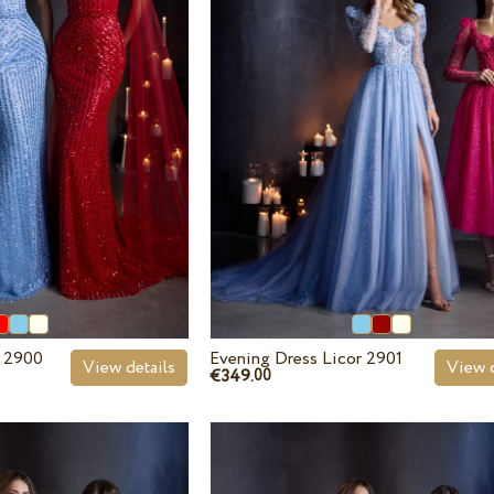
r 2900
Evening Dress Licor 2901
View details
View d
€349.
00