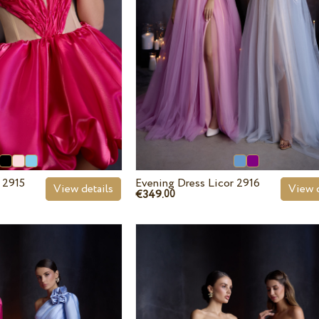
 2915
Evening Dress Licor 2916
View details
View d
€349.
00