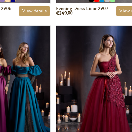
r 2906
Evening Dress Licor 2907
View details
View d
€349.
00