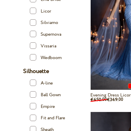
Licor
Silviamo
Supernova
Vissaria
Wedboom
Silhouette
A-line
Ball Gown
Evening Dress Lico
€450.
€349.
00
00
Empire
Fit and Flare
Sheath