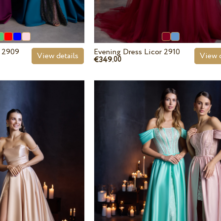
r 2909
Evening Dress Licor 2910
View details
View d
€349.
00