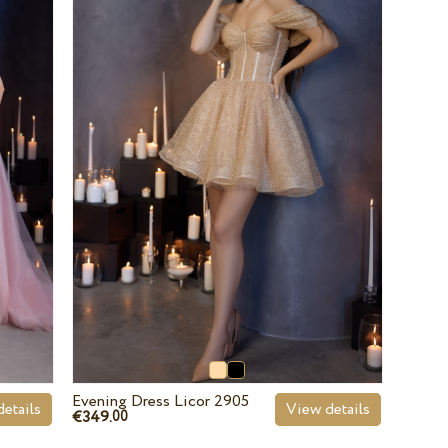
Evening Dress Licor 2905
etails
View details
€349.
00