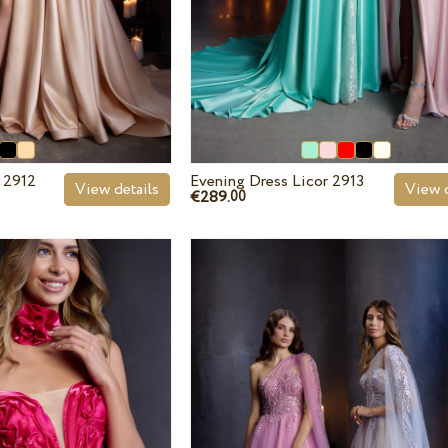
 2912
Evening Dress Licor 2913
View details
View d
€289.
00