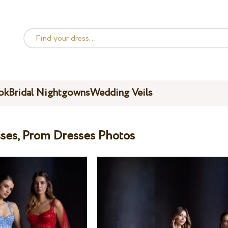
ok
Bridal Nightgowns
Wedding Veils
ses, Prom Dresses Photos