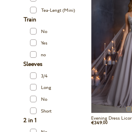
Tea-Lengt (Mini)
Train
No
Yes
no
Sleeves
3/4
Long
No
Short
Evening Dress Lico
2 in 1
€349.
00