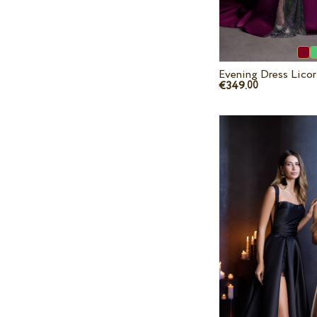
Evening Dress Lico
€349.
00