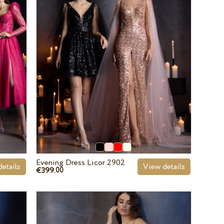
Evening Dress Licor 2902
etails
View details
€399.
00