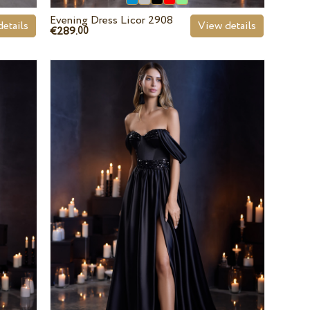
Evening Dress Licor 2908
etails
View details
€289.
00