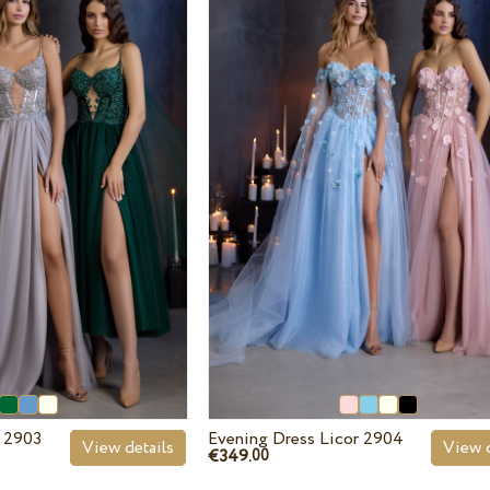
r 2903
Evening Dress Licor 2904
View details
View d
€349.
00