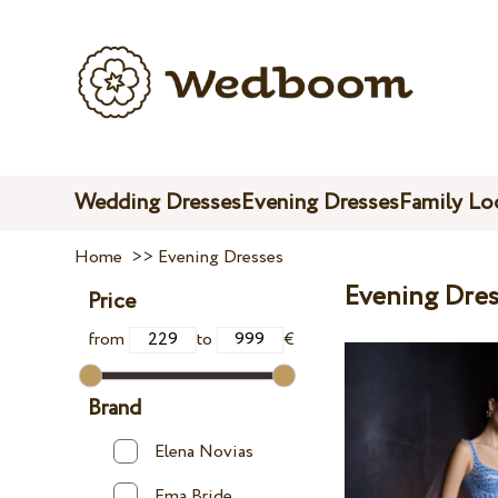
Wedding Dresses
Evening Dresses
Family Lo
Home
>>
Evening Dresses
Evening Dres
Price
from
to
€
Brand
Elena Novias
Ema Bride