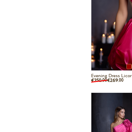
Evening Dress Licor
€350.
€269.
00
00