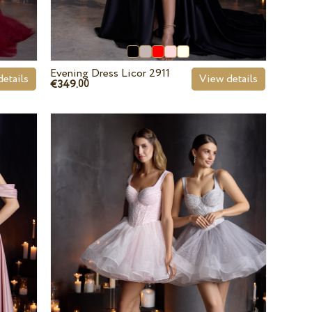
Evening Dress Licor 2911
etails
View details
€349.
00