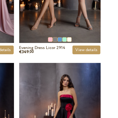
Evening Dress Licor 2914
etails
View details
€349.
00