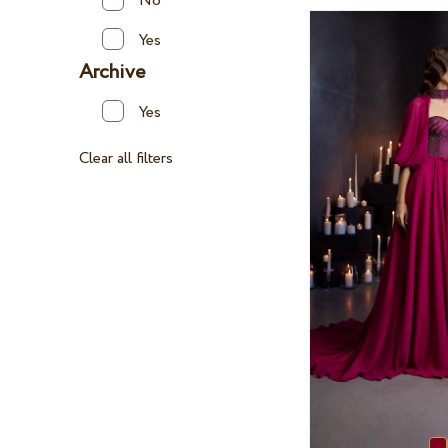
No
Yes
Archive
Yes
Clear all filters