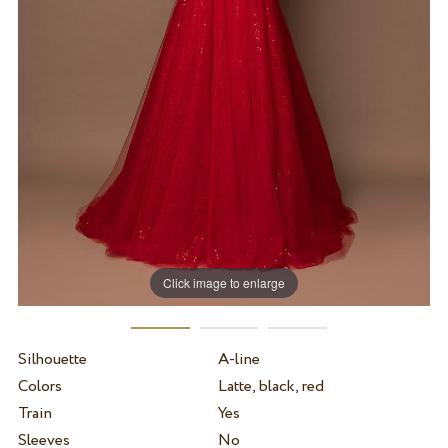
Click image to enlarge
Silhouette
A-line
Colors
Latte, black, red
Train
Yes
Sleeves
No