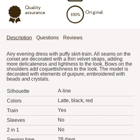
Quality
Original
assurance
Description
Questions
Reviews
Airy evening dress with puffy skirt-train. All seams on the
corset are decorated with a thin velvet straps, adding
more delicateness and lightness to the look. Bows on the
shoulders add coquettishness to the look. The model is
decorated with elements of guipure, embroidered with
beads and crystals.
A-line
Silhouette
Latte, black, red
Colors
Yes
Train
No
Sleeves
No
2 in 1
28 days
Sewing time