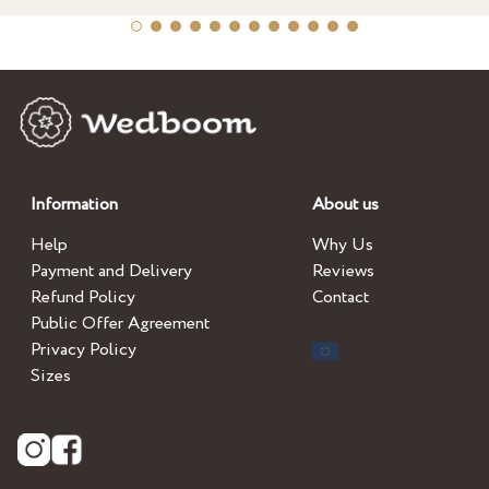
Information
About us
Help
Why Us
Payment and Delivery
Reviews
Refund Policy
Contact
Public Offer Agreement
Privacy Policy
Sizes