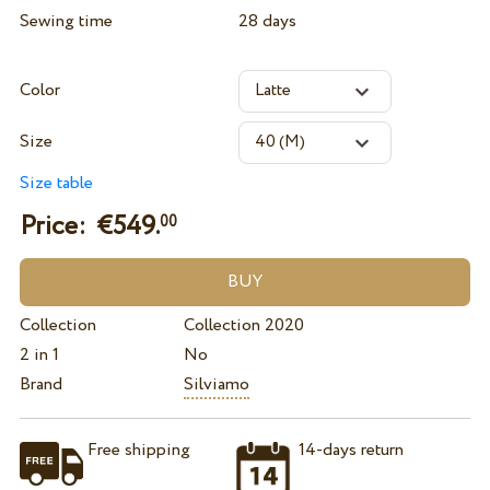
Sewing time
28 days
Color
Size
Size table
Price: €
549.
00
Collection
Collection 2020
2 in 1
No
Brand
Silviamo
Free shipping
14-days return