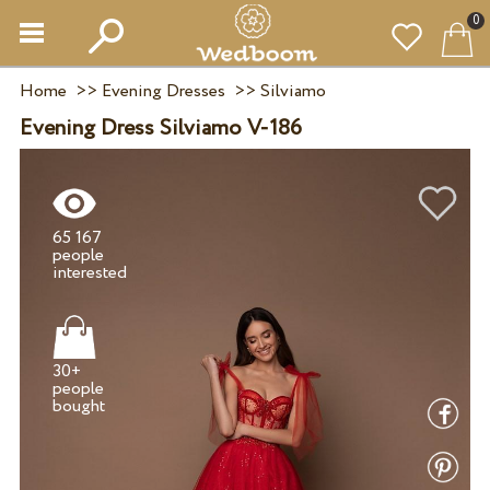
0
Home
>>
Evening Dresses
>>
Silviamo
Evening Dress Silviamo V-186
65 167
people
30+
people