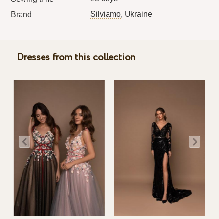
Silviamo
, Ukraine
Brand
Dresses from this collection