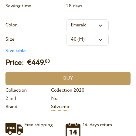
Sewing time
28 days
Color
Size
Size table
Price: €
449.
00
Collection
Collection 2020
2 in 1
No
Brand
Silviamo
Free shipping
14-days return