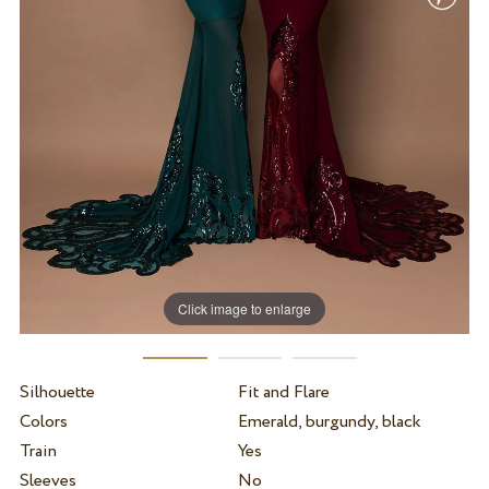
Click image to enlarge
Silhouette
Fit and Flare
Colors
Emerald, burgundy, black
Train
Yes
Sleeves
No