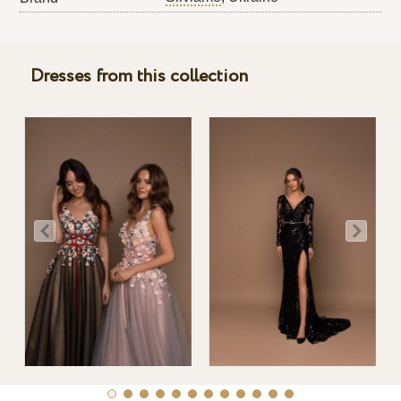
Dresses from this collection