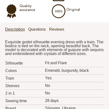
Quality
Original
assurance
Description
Questions
Reviews
Exquisite godet silhouette evening dress with a train. The
bodice is tied on the neck, opening beautiful back. The
model is decorated with elements of guipure with sequins
and embroidered with crystals of different sizes.
Fit and Flare
Silhouette
Emerald, burgundy, black
Colors
Yes
Train
No
Sleeves
No
2 in 1
28 days
Sewing time
Silviamo
, Ukraine
Brand