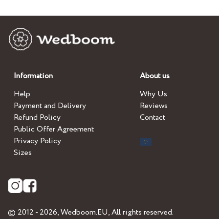
Information
About us
Help
Why Us
Payment and Delivery
Reviews
Refund Policy
Contact
Public Offer Agreement
Privacy Policy
Sizes
© 2012 - 2026,
Wedboom.EU
, All rights reserved.