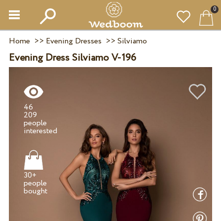
0
Home
>>
Evening Dresses
>>
Silviamo
Evening Dress Silviamo V-196
46
209
people
30+
people