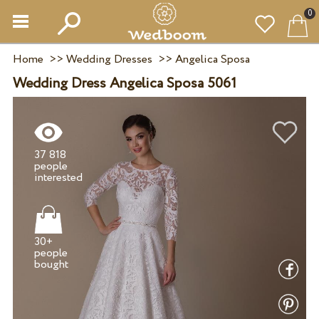
0
Home
>>
Wedding Dresses
>>
Angelica Sposa
Wedding Dress Angelica Sposa 5061
37 818
people
30+
people