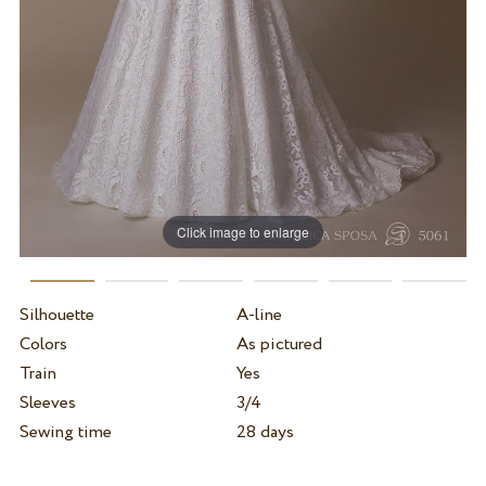
Click image to enlarge
Silhouette
A-line
Colors
As pictured
Train
Yes
Sleeves
3/4
Sewing time
28 days