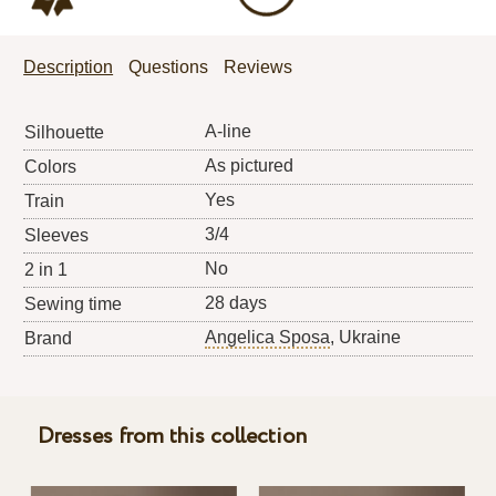
Description
Questions
Reviews
A-line
Silhouette
As pictured
Colors
Yes
Train
3/4
Sleeves
No
2 in 1
28 days
Sewing time
Angelica Sposa
, Ukraine
Brand
Dresses from this collection