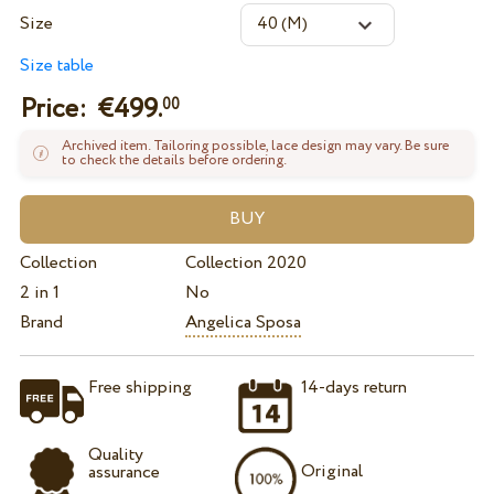
Size
Size table
Price: €
499.
00
Archived item. Tailoring possible, lace design may vary. Be sure
to check the details before ordering.
Collection
Collection 2020
2 in 1
No
Brand
Angelica Sposa
Free shipping
14-days return
Quality
Original
assurance