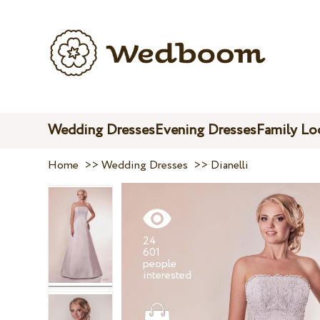
Wedding Dresses
Evening Dresses
Family Lo
Home
>>
Wedding Dresses
>>
Dianelli
24
601
people