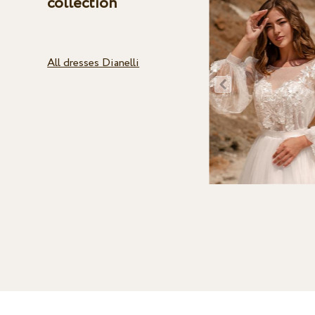
collection
All dresses Dianelli