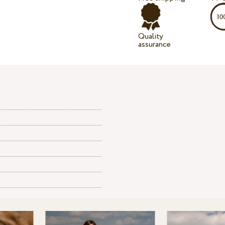
Quality
assurance