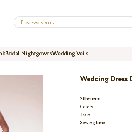
ok
Bridal Nightgowns
Wedding Veils
Wedding Dress D
Silhouette
Colors
Train
Sewing time