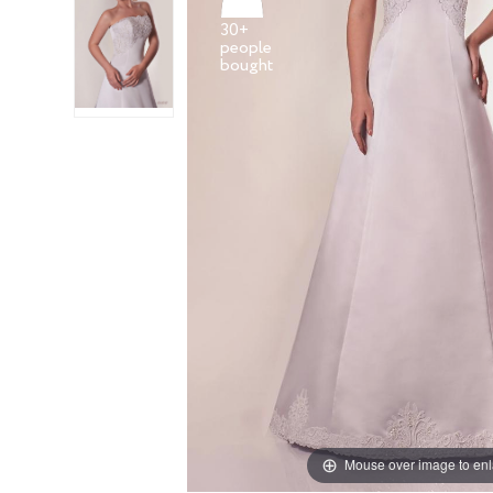
30+
people
Mouse over image to en