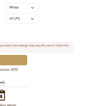
 possible, lace design may vary. Be sure to check the
ection 2015
elli
ays return