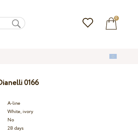
0
ianelli 0166
A-line
White, ivory
No
28 days