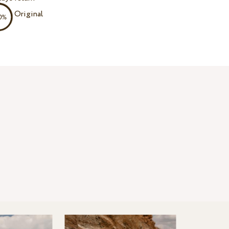
Original