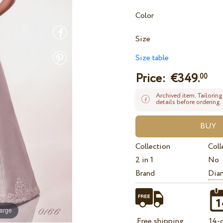
Color
Size
Size table
Price: €
349.
00
Archived item. Tailoring
details before ordering.
Collection
Coll
2 in 1
No
Brand
Dian
large
Free shipping
14-d