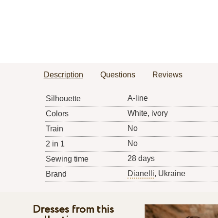
Description
Questions
Reviews
A-line
Silhouette
White, ivory
Colors
No
Train
No
2 in 1
28 days
Sewing time
Dianelli
, Ukraine
Brand
Dresses from this